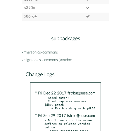
s390x
x86-64
subpackages
xmlgraphics-commons
xmlgraphics-commons-javadoc
Change Logs
* Fri Dec 22 2017 fstrba@suse.com
- Added patch:

  * xmlgraphics-commons-
jdk10.patch

* Fri Sep 29 2017 fstrba@suse.com
- Don't condition the maven 
defines on release version, 
but on

  _maven_repository being 