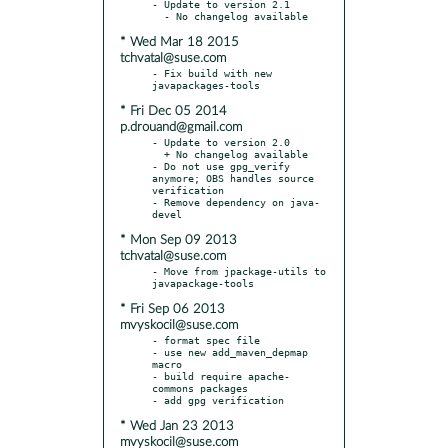
- Update to version 2.1

* Wed Mar 18 2015
tchvatal@suse.com
- Fix build with new 
* Fri Dec 05 2014
p.drouand@gmail.com
- Update to version 2.0

  + No changelog available

- Do not use gpg_verify 
anymore; OBS handles source 
verification

- Remove dependency on java-
* Mon Sep 09 2013
tchvatal@suse.com
- Move from jpackage-utils to 
* Fri Sep 06 2013
mvyskocil@suse.com
- format spec file

- use new add_maven_depmap 
macro

- build require apache-
commons packages

* Wed Jan 23 2013
mvyskocil@suse.com