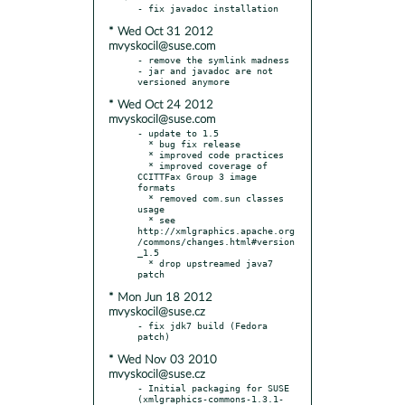
* Wed Oct 31 2012
mvyskocil@suse.com
- remove the symlink madness 
- jar and javadoc are not 
* Wed Oct 24 2012
mvyskocil@suse.com
- update to 1.5

  * bug fix release

  * improved code practices

  * improved coverage of 
CCITTFax Group 3 image 
formats

  * removed com.sun classes 
usage

  * see 
http://xmlgraphics.apache.org
/commons/changes.html#version
_1.5

  * drop upstreamed java7 
* Mon Jun 18 2012
mvyskocil@suse.cz
- fix jdk7 build (Fedora 
* Wed Nov 03 2010
mvyskocil@suse.cz
- Initial packaging for SUSE 
(xmlgraphics-commons-1.3.1-