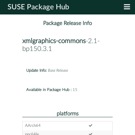
SUSE Package Hub
Package Release Info
xmlgraphics-commons
-2.1-
bp150.3.1
Update Info:
Base Release
Available in Package Hub :
15
platforms
AArch64
ppc64le