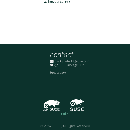
2.jpp5.src.rpm)
contact
packagehub@suse.com
@SUSEPackageHub
Impressum
project
© 2026 - SUSE, All Rights Reserved