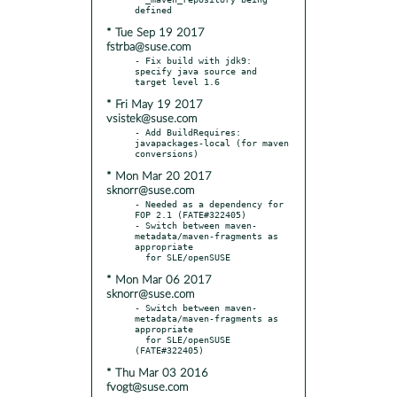
* Tue Sep 19 2017
fstrba@suse.com
- Fix build with jdk9: 
specify java source and 
* Fri May 19 2017
vsistek@suse.com
- Add BuildRequires: 
javapackages-local (for maven 
* Mon Mar 20 2017
sknorr@suse.com
- Needed as a dependency for 
FOP 2.1 (FATE#322405)

- Switch between maven-
metadata/maven-fragments as 
appropriate

* Mon Mar 06 2017
sknorr@suse.com
- Switch between maven-
metadata/maven-fragments as 
appropriate

  for SLE/openSUSE 
* Thu Mar 03 2016
fvogt@suse.com