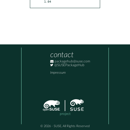
1.04
contact
packagehub@suse.com
@SUSEPackageHub
Impressum
project
© 2026 - SUSE, All Rights Reserved