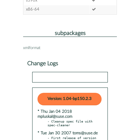
s390x
x86-64
subpackages
xmlformat
Change Logs
Version: 1.04-bp150.2.3
* Thu Jan 04 2018
mpluskal@suse.com
- Cleanup spec file with 
* Tue Jan 30 2007 toms@suse.de
- First release of version 