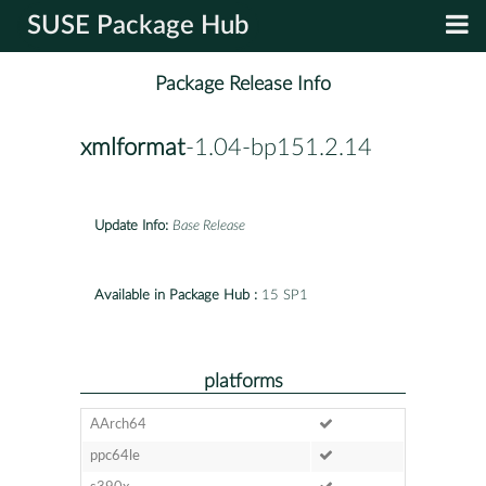
SUSE Package Hub
Package Release Info
xmlformat
-1.04-bp151.2.14
Update Info:
Base Release
Available in Package Hub :
15 SP1
platforms
AArch64
ppc64le