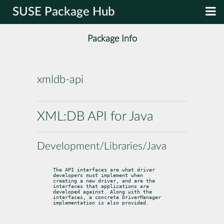
SUSE Package Hub
Package Info
xmldb-api
XML:DB API for Java
Development/Libraries/Java
The API interfaces are what driver 
developers must implement when

creating a new driver, and are the 
interfaces that applications are

developed against. Along with the 
interfaces, a concrete DriverManager

implementation is also provided.