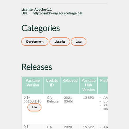
License:
Apache-1.1
URL:
http://xmldb-org.sourceforge.net
Categories
Development
Libraries
Java
Releases
Package
Update
Released
Package
Platforms
Subp
Version
ID
Hub
Version
0.1-
GA
2021-
15 SP3
AArch64
xm
bp153.1.18
Release
03-06
ppc64le
xm
s390x
ja
info
x86-64
xm
sd
xm
c
0.1-
GA
2020-
15 SP2
AArch64
xm