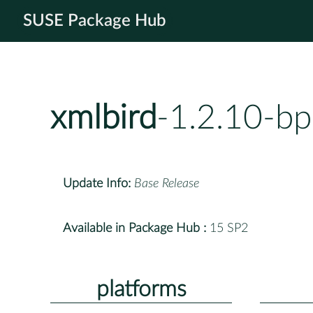
SUSE Package Hub
xmlbird
-1.2.10-b
Update Info:
Base Release
Available in Package Hub :
15 SP2
platforms