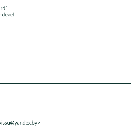
ird1
-devel
vvissu@yandex.by>