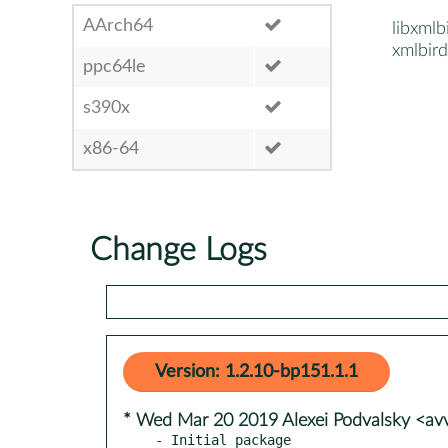
AArch64
libxmlb
xmlbird
ppc64le
s390x
x86-64
Change Logs
Version: 1.2.10-bp151.1.1
* Wed Mar 20 2019 Alexei Podvalsky <a
- Initial package