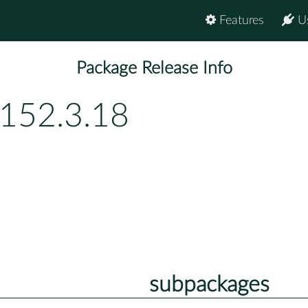
Features
U
Package Release Info
p152.3.18
subpackages