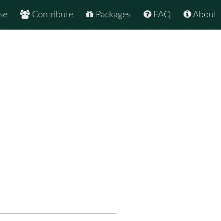
se
Contribute
Packages
FAQ
About