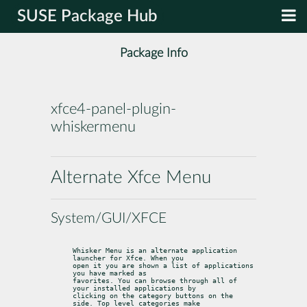
SUSE Package Hub
Package Info
xfce4-panel-plugin-
whiskermenu
Alternate Xfce Menu
System/GUI/XFCE
Whisker Menu is an alternate application 
launcher for Xfce. When you

open it you are shown a list of applications 
you have marked as

favorites. You can browse through all of 
your installed applications by

clicking on the category buttons on the 
side. Top level categories make
