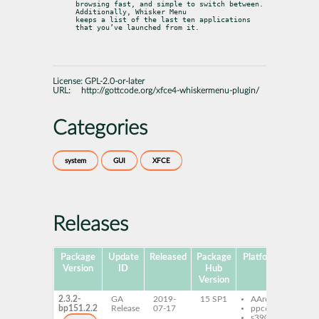
browsing fast, and simple to switch between. 
Additionally, Whisker Menu

keeps a list of the last ten applications 
that you’ve launched from it.
License:
GPL-2.0-or-later
URL:
http://gottcode.org/xfce4-whiskermenu-plugin/
Categories
system
GUI
XFCE
Releases
Package
Update
Released
Package
Platforms
Subp
Version
ID
Hub
Version
2.3.2-
GA
2019-
15 SP1
AArch64
xfce
bp151.2.2
Release
07-17
ppc64le
plug
s390x
whi