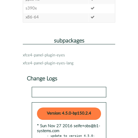
s390x
x86-64
subpackages
xfce4-panel-plugin-eyes
xfce4-panel-plugin-eyes-lang
Change Logs
Version: 4.5.0-bp150.2.4
* Sun Nov 27 2016 seife+obs@b1-
systems.com
- update to version 4.5.0:
