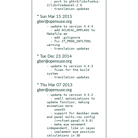
  - port to gtk+3/libxfce4ui-
2/libxfce4panel-2.0

* Sun Mar 15 2015
gber@opensuse.org
- update to version 4.4.4

  - add ACLOCAL_AMFLAGS to 
Makefile.am

  - add .gitignore

  - fix IT_PROG_INTLTOOL 
warning

* Tue Dec 23 2014
gber@opensuse.org
- update to version 4.4.3

  - fixes for the build 
system

* Thu Mar 07 2013
gber@opensuse.org
- update to version 4.4.2

  - small optimizations to 
update function, making 
animation more

    smooth

  - support for deskbar mode 
and panel multi-row config

    (>=xfce4-panel-4.9.0)

  - make eye movement 
independent, like in xeyes

  - implement eye position 
calculations in 3D 