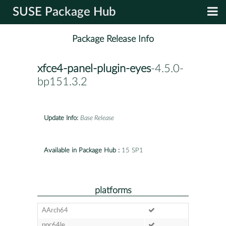
SUSE Package Hub
Package Release Info
xfce4-panel-plugin-eyes
-4.5.0-
bp151.3.2
Update Info:
Base Release
Available in Package Hub :
15 SP1
platforms
AArch64
ppc64le