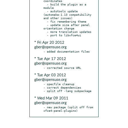
coordinates

  - build the plugin as a 
module

  - autotools update 
(automake-1.13 compatibility 
and other issues)

  - fix remembering theme

  - update size after panel 
orientation change

  - more translation updates

* Fri Apr 20 2012
gber@opensuse.org
* Tue Apr 17 2012
gber@opensuse.org
* Tue Apr 03 2012
gber@opensuse.org
- specfile cleanup

- correct dependencies

* Wed Mar 09 2011
gber@opensuse.org
- new package (split off from 
xfce4-panel-plugins)