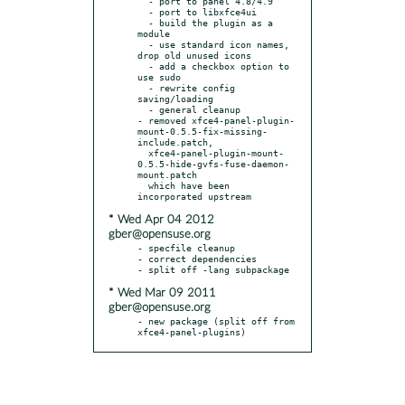
  - port to panel 4.8/4.9

  - port to libxfce4ui

  - build the plugin as a 
module

  - use standard icon names, 
drop old unused icons

  - add a checkbox option to 
use sudo

  - rewrite config 
saving/loading

  - general cleanup

- removed xfce4-panel-plugin-
mount-0.5.5-fix-missing-
include.patch,

  xfce4-panel-plugin-mount-
0.5.5-hide-gvfs-fuse-daemon-
mount.patch

  which have been 
* Wed Apr 04 2012
gber@opensuse.org
- specfile cleanup

- correct dependencies

* Wed Mar 09 2011
gber@opensuse.org
- new package (split off from 
xfce4-panel-plugins)