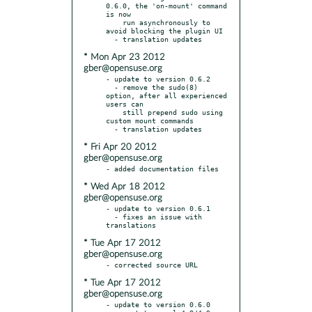
0.6.0, the 'on-mount' command 
is now

    run asynchronously to 
avoid blocking the plugin UI

* Mon Apr 23 2012
gber@opensuse.org
- update to version 0.6.2

  - remove the sudo(8) 
option, after all experienced 
users can

    still prepend sudo using 
custom mount commands

* Fri Apr 20 2012
gber@opensuse.org
* Wed Apr 18 2012
gber@opensuse.org
- update to version 0.6.1

  - fixes an issue with 
* Tue Apr 17 2012
gber@opensuse.org
* Tue Apr 17 2012
gber@opensuse.org
- update to version 0.6.0
