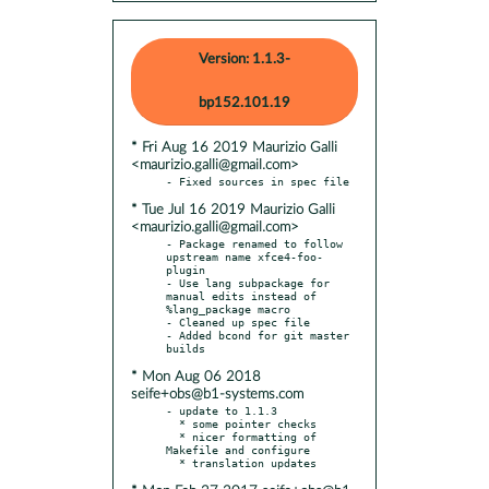
Version: 1.1.3-
bp152.101.19
* Fri Aug 16 2019 Maurizio Galli
<maurizio.galli@gmail.com>
* Tue Jul 16 2019 Maurizio Galli
<maurizio.galli@gmail.com>
- Package renamed to follow 
upstream name xfce4-foo-
plugin

- Use lang subpackage for 
manual edits instead of 
%lang_package macro

- Cleaned up spec file

- Added bcond for git master 
* Mon Aug 06 2018
seife+obs@b1-systems.com
- update to 1.1.3

  * some pointer checks

  * nicer formatting of 
Makefile and configure
