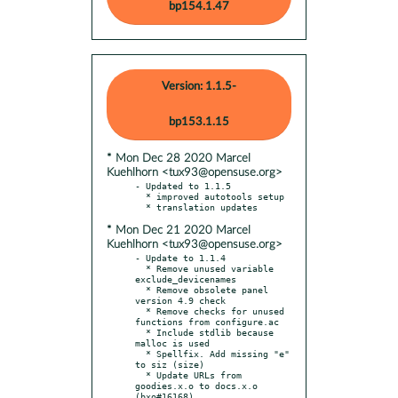
bp154.1.47
Version: 1.1.5-
bp153.1.15
* Mon Dec 28 2020 Marcel
Kuehlhorn <tux93@opensuse.org>
- Updated to 1.1.5

  * improved autotools setup

* Mon Dec 21 2020 Marcel
Kuehlhorn <tux93@opensuse.org>
- Update to 1.1.4

  * Remove unused variable 
exclude_devicenames

  * Remove obsolete panel 
version 4.9 check

  * Remove checks for unused 
functions from configure.ac

  * Include stdlib because 
malloc is used

  * Spellfix. Add missing "e" 
to siz (size)

  * Update URLs from 
goodies.x.o to docs.x.o 
(bxo#16168)
