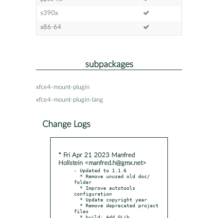
s390x
x86-64
subpackages
xfce4-mount-plugin
xfce4-mount-plugin-lang
Change Logs
* Fri Apr 21 2023 Manfred
Hollstein <manfred.h@gmx.net>
- Updated to 1.1.6

  * Remove unused old doc/ 
folder

  * Improve autotools 
configuration

  * Update copyright year

  * Remove deprecated project 
files

  * build: Add GLib 