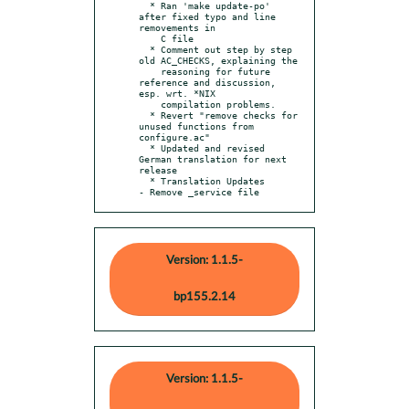
  * Ran 'make update-po' 
after fixed typo and line 
removements in

    C file

  * Comment out step by step 
old AC_CHECKS, explaining the

    reasoning for future 
reference and discussion, 
esp. wrt. *NIX

    compilation problems.

  * Revert "remove checks for 
unused functions from 
configure.ac"

  * Updated and revised 
German translation for next 
release

  * Translation Updates

- Remove _service file
Version: 1.1.5-
bp155.2.14
Version: 1.1.5-