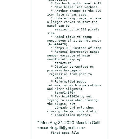
  * Fix build with panel 4.15

  * Make build less verbose

  * Another change to the SVG 
icon file canvas size

  * Updated svg image to have 
a larger canvas so that the 
panel can be

    resized up to 192 pixels 
size

  * Added title to popup 
menu; even if it is not empty 
(bxo#14478)

  * https URL instead of http

  * Renamed improperly named 
member variable of main 
mountpoint display

    structure

  * Display percentage on 
progress bar again 
(regression from port to

    Gtk3)

  * Reformatted popup 
information with more columns 
and nicer alignment.

    (bxo#14670)

  * Fix bxo#13624 by not 
trying to save when closing 
the plugin, but

    already and only when 
closing the settings dialog

* Mon Aug 31 2020 Maurizio Galli
<maurizio.galli@gmail.com>
- Fixed spec file