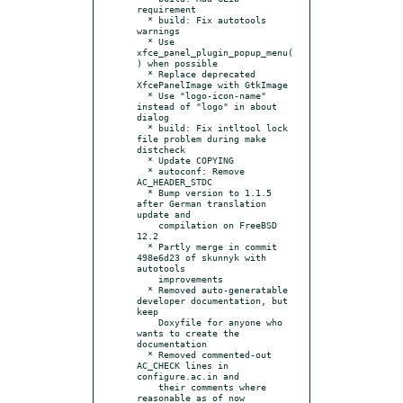
requirement

  * build: Fix autotools 
warnings

  * Use 
xfce_panel_plugin_popup_menu(
) when possible

  * Replace deprecated 
XfcePanelImage with GtkImage

  * Use "logo-icon-name" 
instead of "logo" in about 
dialog

  * build: Fix intltool lock 
file problem during make 
distcheck

  * Update COPYING

  * autoconf: Remove 
AC_HEADER_STDC

  * Bump version to 1.1.5 
after German translation 
update and

    compilation on FreeBSD 
12.2

  * Partly merge in commit 
498e6d23 of skunnyk with 
autotools

    improvements

  * Removed auto-generatable 
developer documentation, but 
keep

    Doxyfile for anyone who 
wants to create the 
documentation

  * Removed commented-out 
AC_CHECK lines in 
configure.ac.in and

    their comments where 
reasonable as of now
