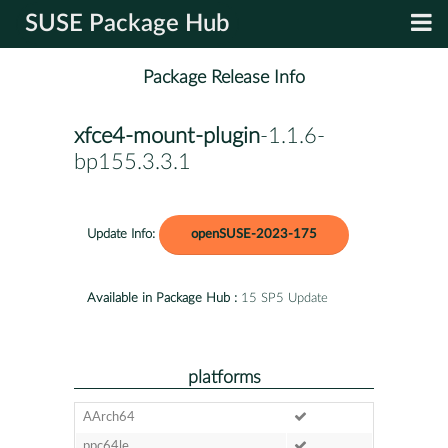
SUSE Package Hub
Package Release Info
xfce4-mount-plugin
-1.1.6-
bp155.3.3.1
Update Info:
openSUSE-2023-175
Available in Package Hub :
15 SP5 Update
platforms
AArch64
ppc64le