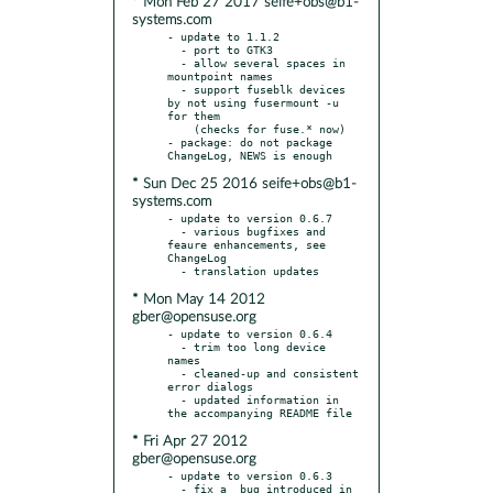
* Mon Feb 27 2017 seife+obs@b1-
systems.com
- update to 1.1.2

  - port to GTK3

  - allow several spaces in 
mountpoint names

  - support fuseblk devices 
by not using fusermount -u 
for them

    (checks for fuse.* now)

- package: do not package 
* Sun Dec 25 2016 seife+obs@b1-
systems.com
- update to version 0.6.7

  - various bugfixes and 
feaure enhancements, see 
ChangeLog

* Mon May 14 2012
gber@opensuse.org
- update to version 0.6.4

  - trim too long device 
names

  - cleaned-up and consistent 
error dialogs

  - updated information in 
* Fri Apr 27 2012
gber@opensuse.org
- update to version 0.6.3

  - fix a  bug introduced in 