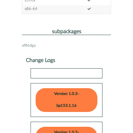
s390x
x86-64
subpackages
xf86dga
Change Logs
Version: 1.0.3-
bp153.1.16
Version: 1.0.3-