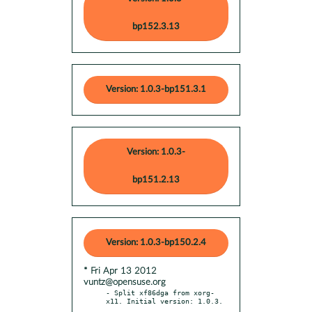
bp152.3.13
Version: 1.0.3-bp151.3.1
Version: 1.0.3-
bp151.2.13
Version: 1.0.3-bp150.2.4
* Fri Apr 13 2012
vuntz@opensuse.org
- Split xf86dga from xorg-
x11. Initial version: 1.0.3.