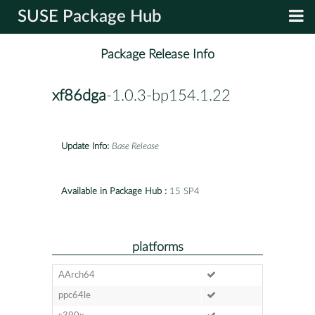
SUSE Package Hub
Package Release Info
xf86dga
-1.0.3-bp154.1.22
Update Info:
Base Release
Available in Package Hub :
15 SP4
platforms
AArch64
ppc64le