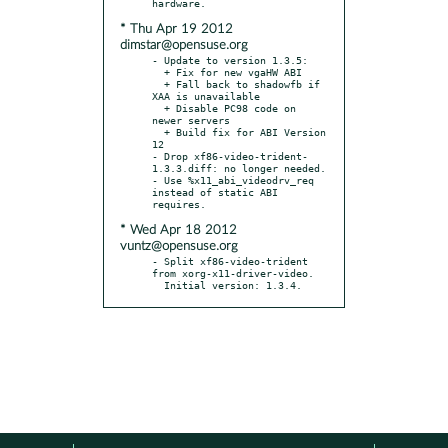
* Thu Apr 19 2012
dimstar@opensuse.org
- Update to version 1.3.5:

  + Fix for new vgaHW ABI

  + Fall back to shadowfb if 
XAA is unavailable

  + Disable PC98 code on 
newer servers

  + Build fix for ABI Version 
12

- Drop xf86-video-trident-
1.3.3.diff: no longer needed.

- Use %x11_abi_videodrv_req 
instead of static ABI 
* Wed Apr 18 2012
vuntz@opensuse.org
- Split xf86-video-trident 
from xorg-x11-driver-video.

  Initial version: 1.3.4.