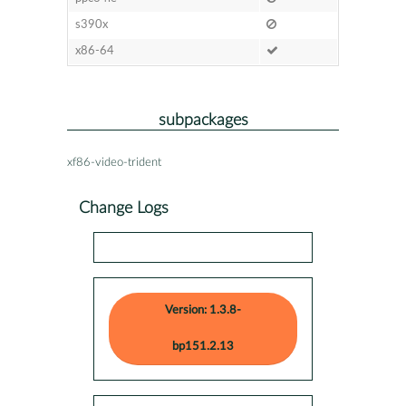
s390x
x86-64
subpackages
xf86-video-trident
Change Logs
Version: 1.3.8-
bp151.2.13