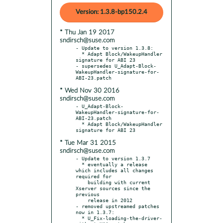
Version: 1.3.8-bp150.2.4
* Thu Jan 19 2017
sndirsch@suse.com
- Update to version 1.3.8:

  * Adapt Block/WakeupHandler 
signature for ABI 23

- supersedes U_Adapt-Block-
WakeupHandler-signature-for-
* Wed Nov 30 2016
sndirsch@suse.com
- U_Adapt-Block-
WakeupHandler-signature-for-
ABI-23.patch

  * Adapt Block/WakeupHandler 
* Tue Mar 31 2015
sndirsch@suse.com
- Update to version 1.3.7

  * eventually a release 
which includes all changes 
required for

    building with current 
Xserver sources since the 
previous

    release in 2012

- removed upstreamed patches 
now in 1.3.7:

  * U_Fix-loading-the-driver-