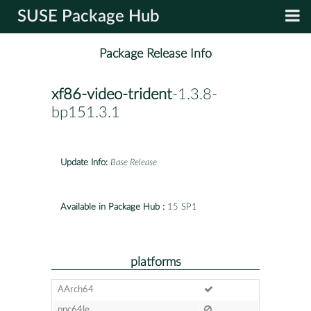
SUSE Package Hub
Package Release Info
xf86-video-trident
-1.3.8-
bp151.3.1
Update Info:
Base Release
Available in Package Hub :
15 SP1
platforms
AArch64
ppc64le