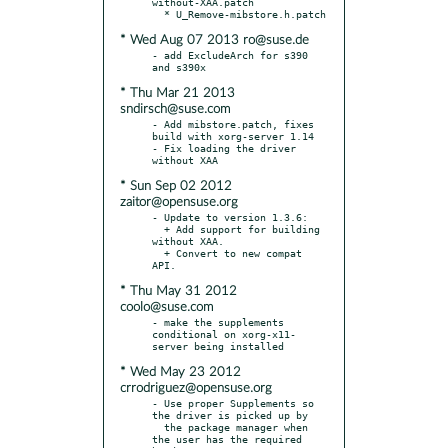
without-XAA.patch

* Wed Aug 07 2013 ro@suse.de
- add ExcludeArch for s390 
* Thu Mar 21 2013
sndirsch@suse.com
- Add mibstore.patch, fixes 
build with xorg-server 1.14

- Fix loading the driver 
* Sun Sep 02 2012
zaitor@opensuse.org
- Update to version 1.3.6:

  + Add support for building 
without XAA.

  + Convert to new compat 
* Thu May 31 2012
coolo@suse.com
- make the supplements 
conditional on xorg-x11-
* Wed May 23 2012
crrodriguez@opensuse.org
- Use proper Supplements so 
the driver is picked up by

  the package manager when 
the user has the required 