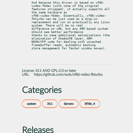
And because this driver is based on xf86-
video-fbdev (with none of the original

features stripped), it actually supports all 
the same hardware as

xf86-video-fbdev. Essentially, xf86-video-
fbturbo can be just used as a drop-in

replacement and run on practically any Linux 
system. There will be no real

difference on x86, but any ARM based system 
should see better performance

thanks to some additional optimizations (the 
elimination of ShadowFB layer, ARM

NEON/VFP code for dealing with uncached 
framebuffer reads, automatic backing

store management for faster window moves).
License:
X11 AND GPL-2.0-or-later
URL:
https://github.com/ssvb/xf86-video-fbturbo
Categories
system
X11
Servers
XF86_4
Releases