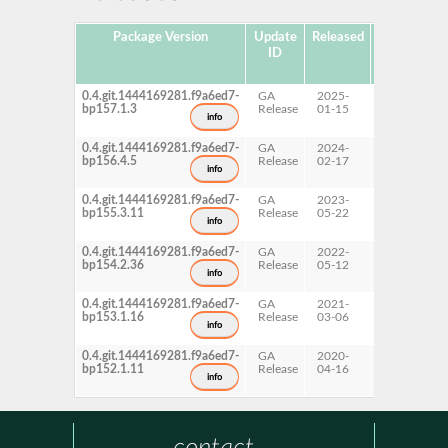
Package Version
Update
Released
Package
ID
Hub
Version
0.4.git.1444169281.f9a6ed7-
GA
2025-
15 SP7
bp157.1.3
Release
01-15
info
0.4.git.1444169281.f9a6ed7-
GA
2024-
15 SP6
bp156.4.5
Release
02-17
info
0.4.git.1444169281.f9a6ed7-
GA
2023-
15 SP5
bp155.3.11
Release
05-22
info
0.4.git.1444169281.f9a6ed7-
GA
2022-
15 SP4
bp154.2.36
Release
05-12
info
0.4.git.1444169281.f9a6ed7-
GA
2021-
15 SP3
bp153.1.16
Release
03-06
info
0.4.git.1444169281.f9a6ed7-
GA
2020-
15 SP2
bp152.1.11
Release
04-16
info
contact