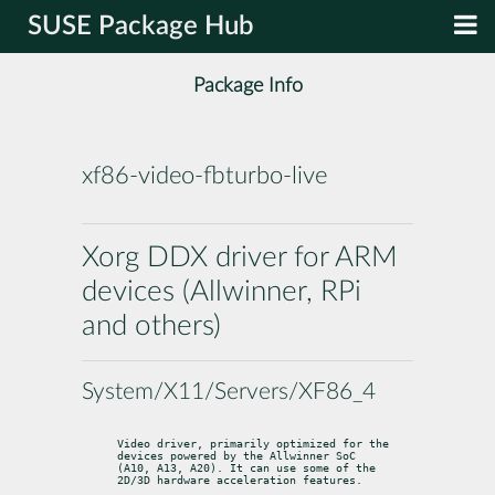
SUSE Package Hub
Package Info
xf86-video-fbturbo-live
Xorg DDX driver for ARM
devices (Allwinner, RPi
and others)
System/X11/Servers/XF86_4
Video driver, primarily optimized for the 
devices powered by the Allwinner SoC

(A10, A13, A20). It can use some of the 
2D/3D hardware acceleration features.