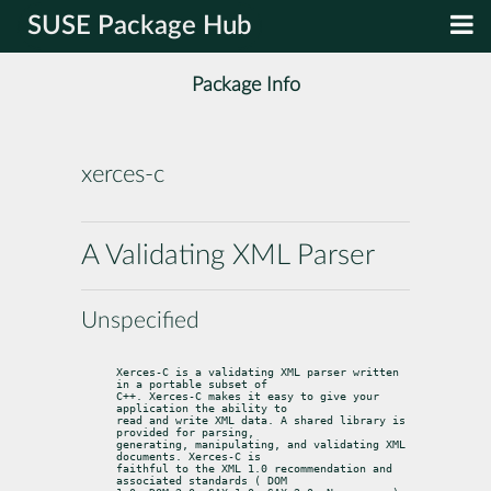
SUSE Package Hub
Package Info
xerces-c
A Validating XML Parser
Unspecified
Xerces-C is a validating XML parser written 
in a portable subset of

C++. Xerces-C makes it easy to give your 
application the ability to

read and write XML data. A shared library is 
provided for parsing,

generating, manipulating, and validating XML 
documents. Xerces-C is

faithful to the XML 1.0 recommendation and 
associated standards ( DOM
