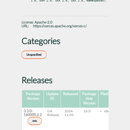
1.0, DOM 2.0. SAX 1.0, SAX 2.0, Namespaces).
License:
Apache-2.0
URL:
https://xerces.apache.org/xerces-c/
Categories
Unspecified
Releases
Package
Update
Released
Package
Platforms
Subp
Version
ID
Hub
Version
3.3.0-
GA
2024-
16.0
x86-64
lib
160000.2.2
Release
11-01
dev
xer
info
xer
do