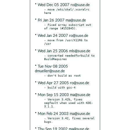
* Wed Dec 05 2007 ro@suse.de
- move /etc/skel/.xcoralrc 
* Fri Jan 26 2007 ma@suse.de
- Fixed array subscript out 
* Wed Jan 24 2007 ro@suse.de
- move from /usr/X11R6 to 
* Wed Jan 25 2006 mls@suse.de
- converted neededforbuild to 
* Tue Nov 08 2005
dmueller@suse.de
* Wed Apr 27 2005 ro@suse.de
* Mon Sep 15 2003 ma@suse.de
- Version 3.42b, fixes 
segfault when used with KDE-
* Mon Feb 24 2003 ma@suse.de
- Version 3.42, fixes several 
* Thu Sep 19 2002 ma@suse.de