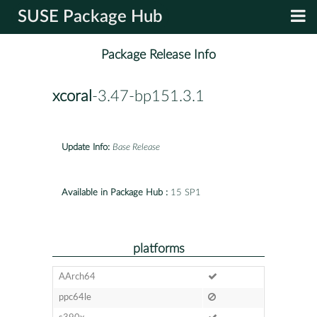
SUSE Package Hub
Package Release Info
xcoral
-3.47-bp151.3.1
Update Info:
Base Release
Available in Package Hub :
15 SP1
platforms
AArch64
ppc64le