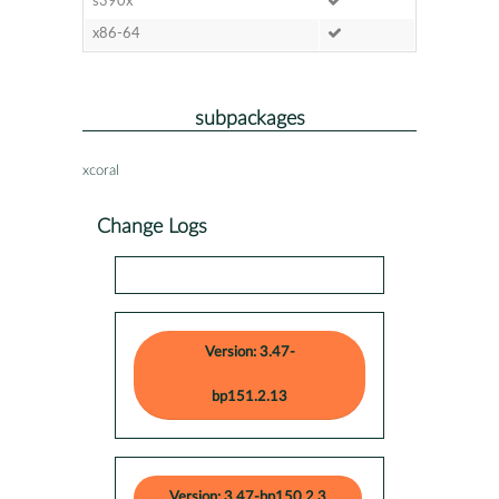
s390x
x86-64
subpackages
xcoral
Change Logs
Version: 3.47-
bp151.2.13
Version: 3.47-bp150.2.3