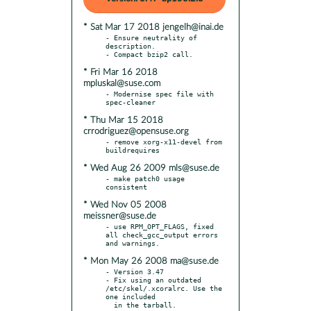
* Sat Mar 17 2018 jengelh@inai.de
- Ensure neutrality of 
description.

* Fri Mar 16 2018
mpluskal@suse.com
- Modernise spec file with 
* Thu Mar 15 2018
crrodriguez@opensuse.org
- remove xorg-x11-devel from 
* Wed Aug 26 2009 mls@suse.de
- make patch0 usage 
* Wed Nov 05 2008
meissner@suse.de
- use RPM_OPT_FLAGS, fixed 
all check_gcc_output errors 
* Mon May 26 2008 ma@suse.de
- Version 3.47

- Fix using an outdated 
/etc/skel/.xcoralrc. Use the 
one included
