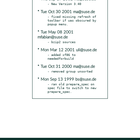
* Tue Oct 30 2001 ma@suse.de
- fixed missing refresh of 
toolbar if was obscured by 
* Tue May 08 2001
mfabian@suse.de
* Mon Mar 12 2001 uli@suse.de
- added xf86 to 
* Tue Oct 31 2000 ma@suse.de
* Mon Sep 13 1999 bs@suse.de
- ran old prepare_spec on 
spec file to switch to new 
prepare_spec.