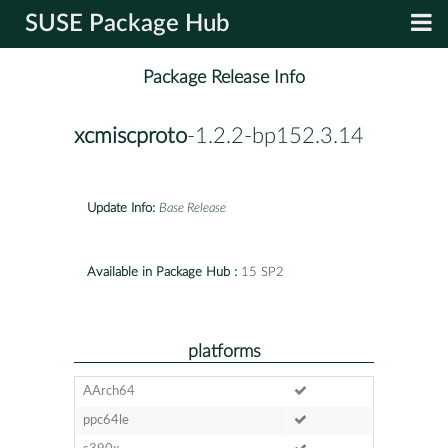
SUSE Package Hub
Package Release Info
xcmiscproto
-1.2.2-bp152.3.14
Update Info:
Base Release
Available in Package Hub :
15 SP2
platforms
AArch64
ppc64le