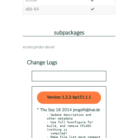
s390x
x86-64
subpackages
xcmiscproto-devel
Change Logs
Version: 1.2.2-bp151.1.1
* Thu Sep 18 2014 jengelh@inai.de
- Update description and 
other metadata

- Use full %configure for 
build, and remove CFLAGS 
(nothing is

  compiled)
