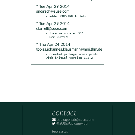
* Tue Apr 29 2014
sndirsch@suse.com
* Tue Apr 29 2014
cfarrell@suse.com
- license update: X11

* Thu Apr 24 2014
tobias.johannes.klausmann@mni.thm.de
- Created package xcmiscproto 
with initial version 1.2.2
contact
packagehub@suse.com
@SUSEPackageHub
Impressum