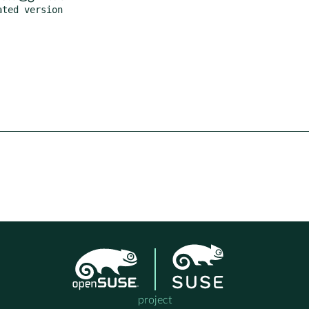
project