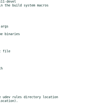
n the build system macros

args

e binaries

h

 udev rules directory location
