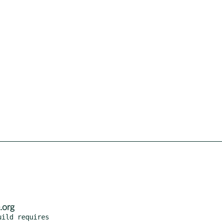
.org
ild requires
