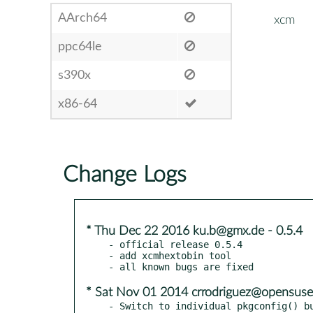
AArch64
xcm
ppc64le
s390x
x86-64
Change Logs
* Thu Dec 22 2016 ku.b@gmx.de - 0.5.4
- official release 0.5.4

- add xcmhextobin tool

* Sat Nov 01 2014 crrodriguez@opensuse
- Switch to individual pkgconfig() bu