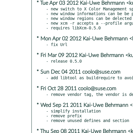
* Tue Apr 03 2012 Kai-Uwe Behrmann <k
- new switch to X Color Management sp
- new window informations can be be p
- new window regions can be delected 
- new xcm -r accepts a --profile argu
* Mon Apr 02 2012 Kai-Uwe Behrmann <k
* Fri Mar 09 2012 Kai-Uwe Behrmann <ku
* Sun Dec 04 2011 coolo@suse.com
* Fri Oct 28 2011 coolo@suse.com
* Wed Sep 21 2011 Kai-Uwe Behrmann <k
- simplify installation

- remove prefix

* Thu Sep 08 2011 Kai-Uwe Behrmann <