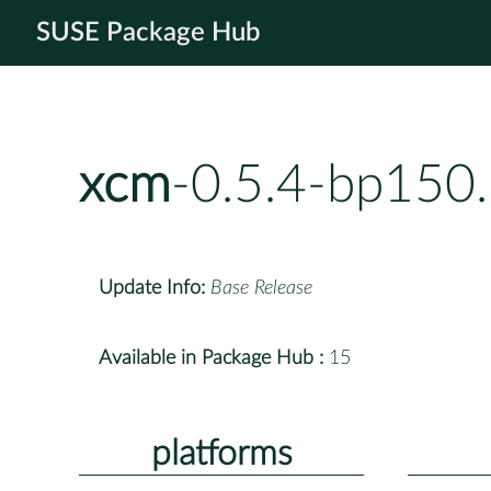
SUSE Package Hub
xcm
-0.5.4-bp150.
Update Info:
Base Release
Available in Package Hub :
15
platforms