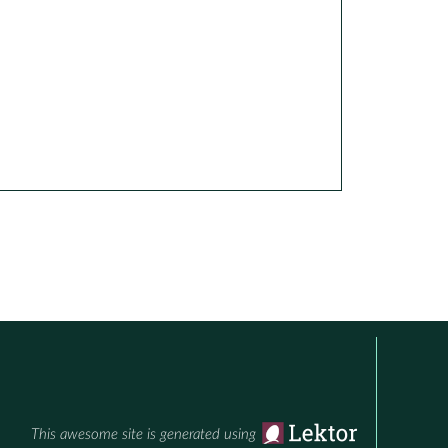
This awesome site is generated using