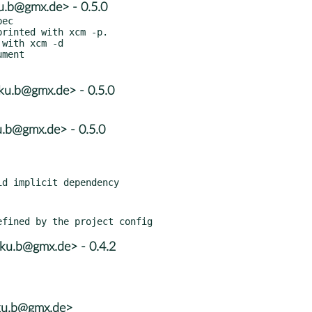
u.b@gmx.de> - 0.5.0
ec

rinted with xcm -p.

with xcm -d

ment

u.b@gmx.de> - 0.5.0
.b@gmx.de> - 0.5.0
u.b@gmx.de> - 0.4.2
ku.b@gmx.de>