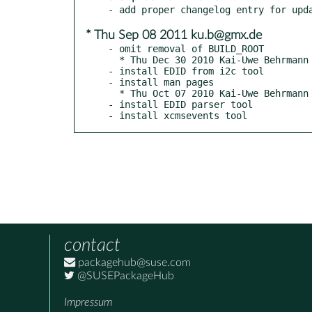
* Thu Sep 08 2011 ku.b@gmx.de
- omit removal of BUILD_ROOT

  * Thu Dec 30 2010 Kai-Uwe Behrmann

- install EDID from i2c tool

- install man pages

  * Thu Oct 07 2010 Kai-Uwe Behrmann

- install EDID parser tool

- install xcmsevents tool
contact
packagehub@suse.com
@SUSEPackageHub
Impressum