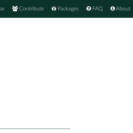
se
Contribute
Packages
FAQ
About