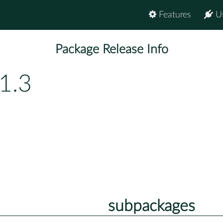
Features
U
Package Release Info
1.3
subpackages