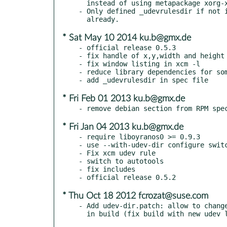
  instead of using metapackage xorg-x11-devel

- Only defined _udevrulesdir if not i
* Sat May 10 2014 ku.b@gmx.de
- official release 0.5.3

- fix handle of x,y,width and height 
- fix window listing in xcm -l

- reduce library dependencies for som
* Fri Feb 01 2013 ku.b@gmx.de
* Fri Jan 04 2013 ku.b@gmx.de
- require liboyranos0 >= 0.9.3

- use --with-udev-dir configure switc
- Fix xcm udev rule

- switch to autotools

- fix includes

* Thu Oct 18 2012 fcrozat@suse.com
- Add udev-dir.patch: allow to change