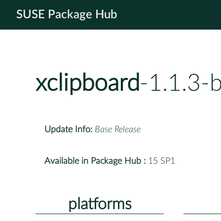
SUSE Package Hub
xclipboard
-1.1.3-
Update Info:
Base Release
Available in Package Hub :
15 SP1
platforms