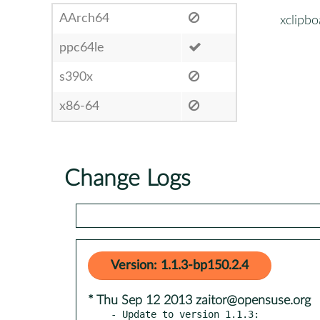
AArch64
xclipbo
ppc64le
s390x
x86-64
Change Logs
Version: 1.1.3-bp150.2.4
* Thu Sep 12 2013 zaitor@opensuse.org
- Update to version 1.1.3:
