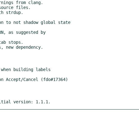
itial version: 1.1.1.