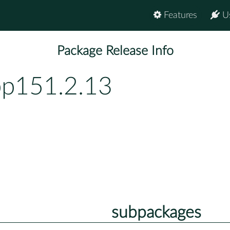
Features
U
Package Release Info
bp151.2.13
subpackages