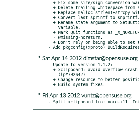
  + Fix some size/sign conversion warnings from clang.

  + Delete trailing whitespace from source files.

  + Replace malloc(strlen)+strcpy with strdup.

  + Convert last sprintf to snprintf.

  + Rename state argument to SetButton to not shadow global state

    variable.

  + Mark Quit functions as _X_NORETURN, as suggested by

  - Wmissing-noreturn.

  + Don't rely on being able to set tab stops.

* Sat Apr 14 2012 dimstar@opensuse.org
- Update to version 1.1.2:

  + xclipboard: avoid overflow crash when building labels

    (lp#792642)

  + Change resource to better position Accept/Cancel (fdo#17364)

* Fri Apr 13 2012 vuntz@opensuse.org
- Split xclipboard from xorg-x11. In