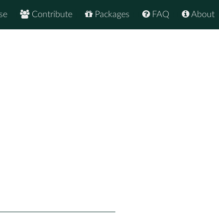
se
Contribute
Packages
FAQ
About