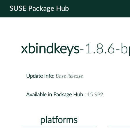
SUSE Package Hub
xbindkeys
-1.8.6-
Update Info:
Base Release
Available in Package Hub :
15 SP2
platforms