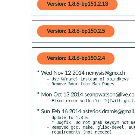
Version: 1.8.6-bp151.2.13
Version: 1.8.6-bp150.2.5
Version: 1.8.6-bp150.2.4
* Wed Nov 12 2014 nemysis@gmx.ch
- Use %{name} instead of xbindkeys

* Mon Oct 13 2014 seanpwatson@live.c
* Sun Feb 16 2014 asterios.dramis@gmail
- Update to 1.8.6:

  * Bugfix: Do not grab keysym not mapped on keyboard. Prevent a AnyKey grab.

- Removed gcc, make, glibc-devel, aut
  requirements (not needed).
