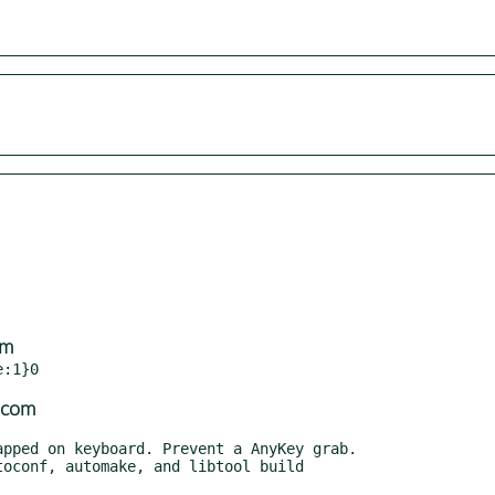
om
.com
oconf, automake, and libtool build
