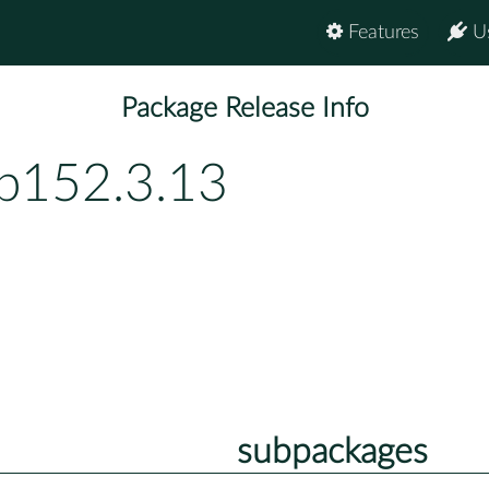
Features
U
Package Release Info
bp152.3.13
subpackages