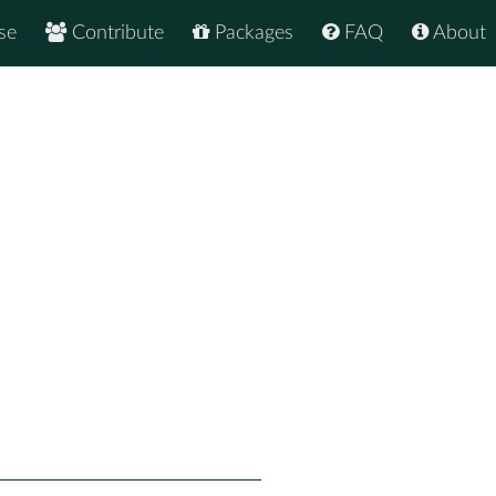
se
Contribute
Packages
FAQ
About