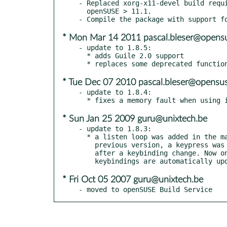
- Replaced xorg-x11-devel build requi
  openSUSE > 11.1.

* Mon Mar 14 2011 pascal.bleser@opensu
- update to 1.8.5:

  * adds Guile 2.0 support

* Tue Dec 07 2010 pascal.bleser@opensus
- update to 1.8.4:

* Sun Jan 25 2009 guru@unixtech.be
- update to 1.8.3:

  * a listen loop was added in the main loop. This fixes a bug where, in the

    previous version, a keypress was needed to reload the configuration file

    after a keybinding change. Now one can edit the configuration file and

* Fri Oct 05 2007 guru@unixtech.be
- moved to openSUSE Build Service