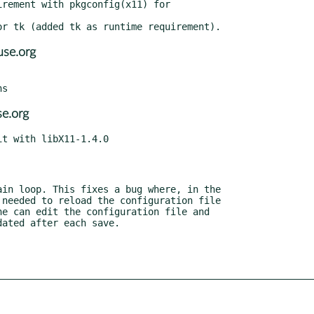
rement with pkgconfig(x11) for

se.org
e.org