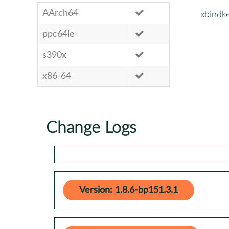
AArch64
xbindk
ppc64le
s390x
x86-64
Change Logs
Version: 1.8.6-bp151.3.1