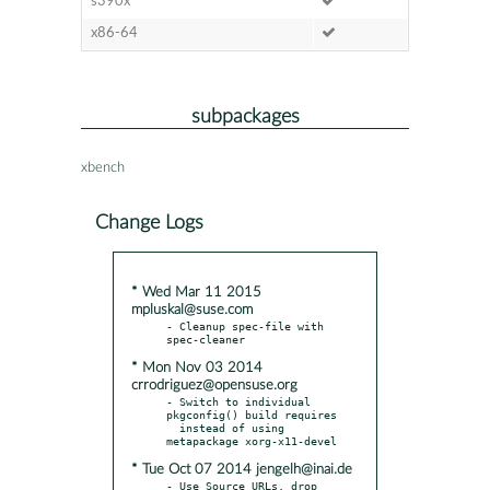
s390x
x86-64
subpackages
xbench
Change Logs
* Wed Mar 11 2015
mpluskal@suse.com
- Cleanup spec-file with 
* Mon Nov 03 2014
crrodriguez@opensuse.org
- Switch to individual 
pkgconfig() build requires

  instead of using 
* Tue Oct 07 2014 jengelh@inai.de
- Use Source URLs, drop 