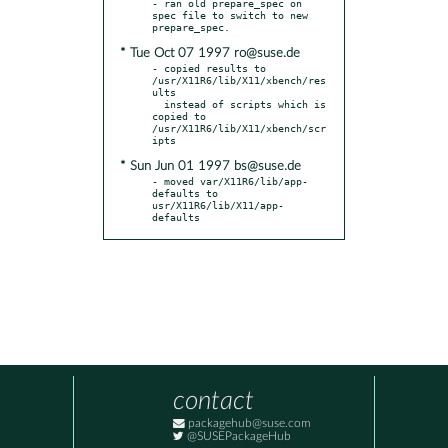
- ran old prepare_spec on 
spec file to switch to new 
* Tue Oct 07 1997 ro@suse.de
- copied results to 
/usr/X11R6/lib/X11/xbench/res
ults

  instead of scripts which is 
copied to 
/usr/X11R6/lib/X11/xbench/scr
* Sun Jun 01 1997 bs@suse.de
- moved var/X11R6/lib/app-
defaults to 
usr/X11R6/lib/X11/app-
defaults
contact
packagehub@suse.com
@SUSEPackageHub