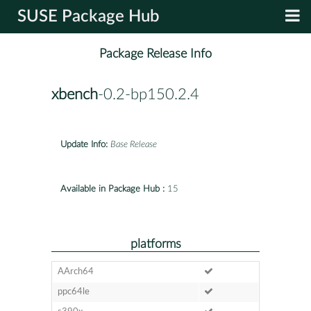
SUSE Package Hub
Package Release Info
xbench
-0.2-bp150.2.4
Update Info:
Base Release
Available in Package Hub :
15
platforms
AArch64
ppc64le