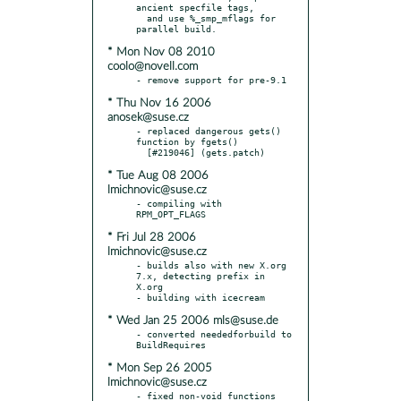
ancient specfile tags,

  and use %_smp_mflags for 
* Mon Nov 08 2010
coolo@novell.com
* Thu Nov 16 2006
anosek@suse.cz
- replaced dangerous gets() 
function by fgets()

* Tue Aug 08 2006
lmichnovic@suse.cz
- compiling with 
* Fri Jul 28 2006
lmichnovic@suse.cz
- builds also with new X.org 
7.x, detecting prefix in 
X.org

* Wed Jan 25 2006 mls@suse.de
- converted neededforbuild to 
* Mon Sep 26 2005
lmichnovic@suse.cz