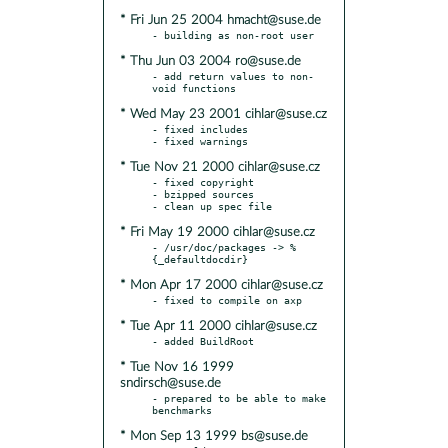
* Fri Jun 25 2004 hmacht@suse.de
* Thu Jun 03 2004 ro@suse.de
- add return values to non-
* Wed May 23 2001 cihlar@suse.cz
- fixed includes

* Tue Nov 21 2000 cihlar@suse.cz
- fixed copyright

- bzipped sources

* Fri May 19 2000 cihlar@suse.cz
- /usr/doc/packages -> %
* Mon Apr 17 2000 cihlar@suse.cz
* Tue Apr 11 2000 cihlar@suse.cz
* Tue Nov 16 1999
sndirsch@suse.de
- prepared to be able to make 
* Mon Sep 13 1999 bs@suse.de