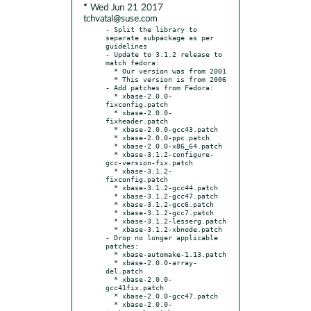
* Wed Jun 21 2017
tchvatal@suse.com
- Split the library to 
separate subpackage as per 
guidelines

- Update to 3.1.2 release to 
match fedora:

  * Our version was from 2001

  * This version is from 2006

- Add patches from Fedora:

  * xbase-2.0.0-
fixconfig.patch

  * xbase-2.0.0-
fixheader.patch

  * xbase-2.0.0-gcc43.patch

  * xbase-2.0.0-ppc.patch

  * xbase-2.0.0-x86_64.patch

  * xbase-3.1.2-configure-
gcc-version-fix.patch

  * xbase-3.1.2-
fixconfig.patch

  * xbase-3.1.2-gcc44.patch

  * xbase-3.1.2-gcc47.patch

  * xbase-3.1.2-gcc6.patch

  * xbase-3.1.2-gcc7.patch

  * xbase-3.1.2-lesserg.patch

  * xbase-3.1.2-xbnode.patch

- Drop no longer applicable 
patches:

  * xbase-automake-1.13.patch

  * xbase-2.0.0-array-
del.patch

  * xbase-2.0.0-
gcc41fix.patch

  * xbase-2.0.0-gcc47.patch

  * xbase-2.0.0-