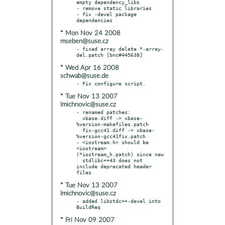
empty dependency_libs

- remove static libraries

- fix -devel package 
* Mon Nov 24 2008
mseben@suse.cz
- fixed array delete *-array-
* Wed Apr 16 2008
schwab@suse.de
* Tue Nov 13 2007
lmichnovic@suse.cz
- renamed patches:

  xbase.diff -> xbase-
%version-makefiles.patch

  fix-gcc41.diff -> xbase-
%version-gcc41fix.patch

- <iostream.h> should be 
<iostream> 
(*iostream_h.patch) since new

  stdlibc++43 does not 
include deprecated header 
* Tue Nov 13 2007
lmichnovic@suse.cz
- added libstdc++-devel into 
* Fri Nov 09 2007