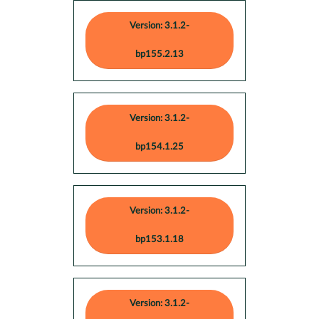
Version: 3.1.2-
bp155.2.13
Version: 3.1.2-
bp154.1.25
Version: 3.1.2-
bp153.1.18
Version: 3.1.2-