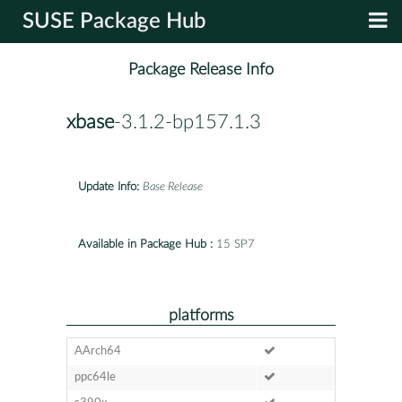
SUSE Package Hub
Package Release Info
xbase
-3.1.2-bp157.1.3
Update Info:
Base Release
Available in Package Hub :
15 SP7
platforms
AArch64
ppc64le