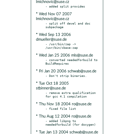
lmichnovic@suse.cz
* Wed Nov 07 2007
lmichnovic@suse.cz
- split off devel and doc 
* Wed Sep 13 2006
dmueller@suse.de
- /usr/bin/zap -> 
* Wed Jan 25 2006 mls@suse.de
- converted neededforbuild to 
* Fri Jan 20 2006 schwab@suse.de
* Tue Oct 18 2005
stbinner@suse.de
- remove extra qualification 
* Thu Nov 18 2004 ro@suse.de
* Thu Aug 12 2004 ro@suse.de
- added libpng to 
* Tue Jan 13 2004 schwab@suse.de