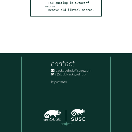
- Fix quoting in autoconf 
macros.

- Remove old libtool macros.
contact
packagehub@suse.com
@SUSEPackageHub
Impressum
project