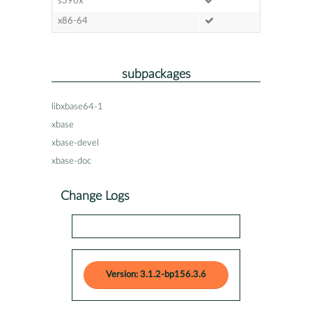
s390x
x86-64
subpackages
libxbase64-1
xbase
xbase-devel
xbase-doc
Change Logs
Version: 3.1.2-bp156.3.6