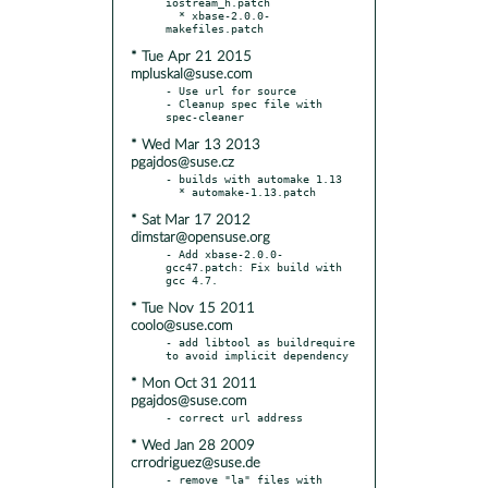
iostream_h.patch

  * xbase-2.0.0-
* Tue Apr 21 2015
mpluskal@suse.com
- Use url for source

- Cleanup spec file with 
* Wed Mar 13 2013
pgajdos@suse.cz
- builds with automake 1.13

* Sat Mar 17 2012
dimstar@opensuse.org
- Add xbase-2.0.0-
gcc47.patch: Fix build with 
* Tue Nov 15 2011
coolo@suse.com
- add libtool as buildrequire 
* Mon Oct 31 2011
pgajdos@suse.com
* Wed Jan 28 2009
crrodriguez@suse.de
- remove "la" files with 