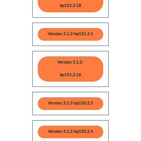
bp152.3.18
Version: 3.1.2-bp151.3.1
Version: 3.1.2-
bp151.2.16
Version: 3.1.2-bp150.2.5
Version: 3.1.2-bp150.2.4