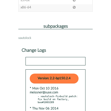
s390x
x86-64
subpackages
xautolock
Change Logs
Version: 2.2-bp150.2.4
* Mon Oct 10 2016
meissner@suse.com
- xautolock-fixbuild.patch: 
fix build on factory, 
* Thu Nov 06 2014