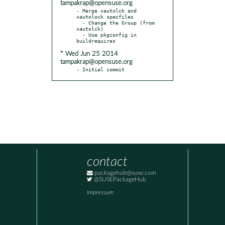
tampakrap@opensuse.org
- Merge xautolck and 
xautolock specfiles

  - Change the Group (from 
xautolck)

  - Use pkgconfig in 
* Wed Jun 25 2014
tampakrap@opensuse.org
- Initial commit
contact
packagehub@suse.com
@SUSEPackageHub
Impressum