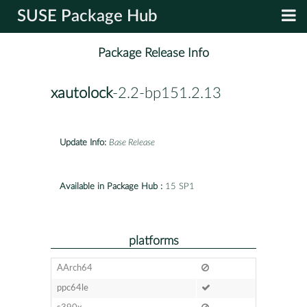
SUSE Package Hub
Package Release Info
xautolock
-2.2-bp151.2.13
Update Info:
Base Release
Available in Package Hub :
15 SP1
platforms
AArch64
ppc64le