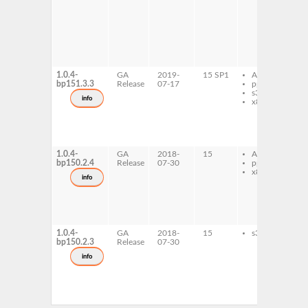
1
x
c
x
c
l
x
1.0.4-
GA
2019-
15 SP1
AArch64
l
bp151.3.3
Release
07-17
ppc64le
d
s390x
l
info
x86-64
t
1
1
x
c
1.0.4-
GA
2018-
15
AArch64
l
bp150.2.4
Release
07-30
ppc64le
d
x86-64
l
info
t
1
1
x
c
1.0.4-
GA
2018-
15
s390x
l
bp150.2.3
Release
07-30
d
l
info
t
1
1
x
c