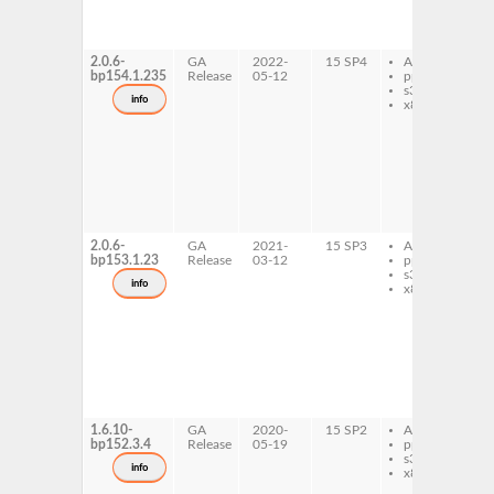
c
l
x
2.0.6-
GA
2022-
15 SP4
AArch64
l
bp154.1.235
Release
05-12
ppc64le
d
s390x
l
info
x86-64
t
1
1
x
c
x
c
l
x
2.0.6-
GA
2021-
15 SP3
AArch64
l
bp153.1.23
Release
03-12
ppc64le
d
s390x
l
info
x86-64
t
1
1
x
c
x
c
l
x
1.6.10-
GA
2020-
15 SP2
AArch64
l
bp152.3.4
Release
05-19
ppc64le
d
s390x
l
info
x86-64
t
1