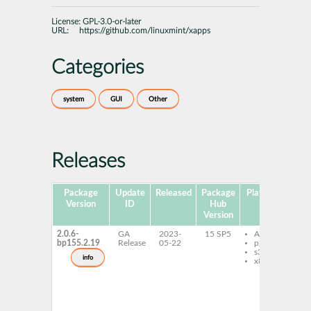
License:
GPL-3.0-or-later
URL:
https://github.com/linuxmint/xapps
Categories
system
GUI
Other
Releases
Package
Update
Released
Package
Platforms
Sub
Version
ID
Hub
Version
2.0.6-
GA
2023-
15 SP5
AArch64
l
bp155.2.19
Release
05-22
ppc64le
d
s390x
l
info
x86-64
t
1
1
x
c
x