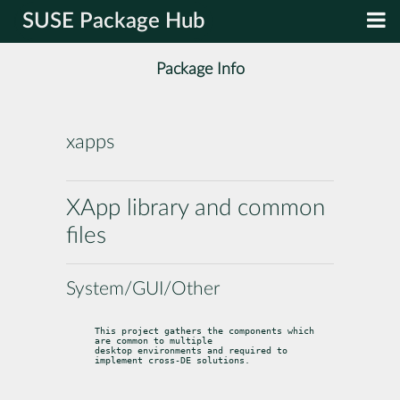
SUSE Package Hub
Package Info
xapps
XApp library and common
files
System/GUI/Other
This project gathers the components which 
are common to multiple

desktop environments and required to 
implement cross-DE solutions.