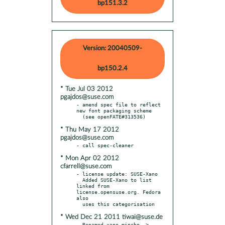
bp151.3.2
Version: 20040509-
bp150.2.4
* Tue Jul 03 2012
pgajdos@suse.com
- amend spec file to reflect 
new font packaging scheme

* Thu May 17 2012
pgajdos@suse.com
* Mon Apr 02 2012
cfarrell@suse.com
- license update: SUSE-Xano

  Added SUSE-Xano to list 
linked from 
license.opensuse.org. Fedora 
also

* Wed Dec 21 2011 tiwai@suse.de
- Renamed xano-mincho -> 