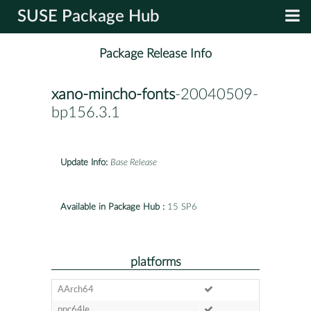
SUSE Package Hub
Package Release Info
xano-mincho-fonts
-20040509-
bp156.3.1
Update Info:
Base Release
Available in Package Hub :
15 SP6
platforms
AArch64
ppc64le