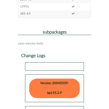
s390x
x86-64
subpackages
xano-mincho-fonts
Change Logs
Version: 20040509-
bp155.2.9