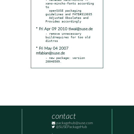
xano-mincho-fonts according 
to

  openSUSE packaging 
guidelines and FATE#313035

  Adjusted Obsoletes and 
* Fri Apr 09 2010 tiwai@suse.de
- remove unnecessary 
buildrequires for too old 
* Fri May 04 2007
mfabian@suse.de
- new package: version 
20040509.
contact
packagehub@suse.com
@SUSEPackageHub