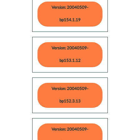
Version: 20040509-
bp154.1.19
Version: 20040509-
bp153.1.12
Version: 20040509-
bp152.3.13
Version: 20040509-