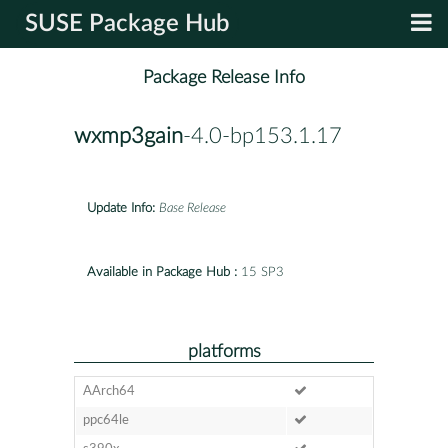
SUSE Package Hub
Package Release Info
wxmp3gain
-4.0-bp153.1.17
Update Info:
Base Release
Available in Package Hub :
15 SP3
platforms
AArch64
ppc64le