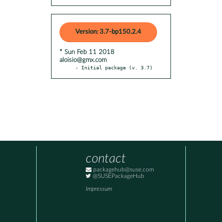
Version: 3.7-bp150.2.4
* Sun Feb 11 2018
aloisio@gmx.com
- Initial package (v. 3.7)
contact
packagehub@suse.com
@SUSEPackageHub
Impressum