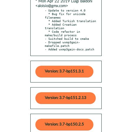
* Mon Apr 22 2019 Luigi Baldoni
<aloisio@gmx.com>
- Update to version 4.0

  * Bug fix for unicode 
filenames

  * Added Turkish translation

  * Added Croatian 
translation

  * Code refactor in 
make/build process

- Switched build to cmake

- Dropped wxmp3gain-
makefile.patch

- Added wxmp3gain-docs.patch
Version: 3.7-bp151.3.1
Version: 3.7-bp151.2.13
Version: 3.7-bp150.2.5