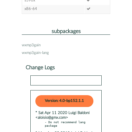
s390x
x86-64
subpackages
wxmp3gain
wxmp3gain-lang
Change Logs
Version: 4.0-bp152.1.1
* Sat Apr 11 2020 Luigi Baldoni
<aloisio@gmx.com>
- Do not recommend lang 