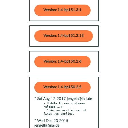
Version: 1.4-bp151.3.1
Version: 1.4-bp151.2.13
Version: 1.4-bp150.2.6
Version: 1.4-bp150.2.5
* Sat Aug 12 2017 jengelh@inai.de
- Update to new upstream 
release 1.4

  * An unspecified set of 
* Wed Dec 23 2015
jengelh@inai.de