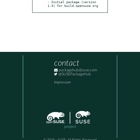
- Initial package (version 
1.3) for build.opensuse.org
contact
packagehub@suse.com
@SUSEPackageHub
Impressum
project
© 2026 - SUSE, All Rights Reserved