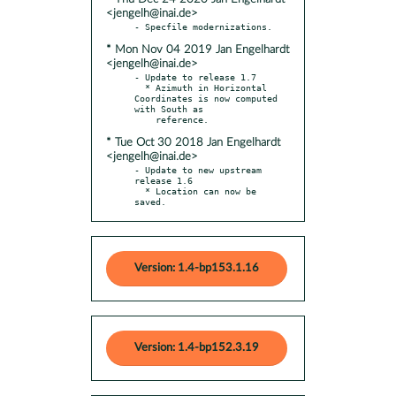
<jengelh@inai.de>
* Mon Nov 04 2019 Jan Engelhardt
<jengelh@inai.de>
- Update to release 1.7

  * Azimuth in Horizontal 
Coordinates is now computed 
with South as

* Tue Oct 30 2018 Jan Engelhardt
<jengelh@inai.de>
- Update to new upstream 
release 1.6

  * Location can now be 
saved.
Version: 1.4-bp153.1.16
Version: 1.4-bp152.3.19