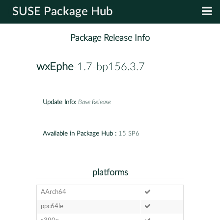
SUSE Package Hub
Package Release Info
wxEphe
-1.7-bp156.3.7
Update Info:
Base Release
Available in Package Hub :
15 SP6
platforms
AArch64
ppc64le