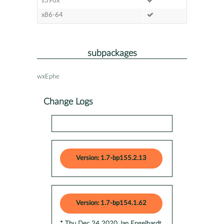
s390x
x86-64
subpackages
wxEphe
Change Logs
Version: 1.7-bp155.2.13
Version: 1.7-bp154.1.62
* Thu Dec 24 2020 Jan Engelhardt