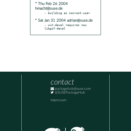
* Thu Feb 26 2004
hmacht@suse.de
* Sat Jan 31 2004 adrian@suse.de
- wv2-devel requires now 
libgsf-devel
contact
packagehub@suse.com
@SUSEPackageHub
Impressum