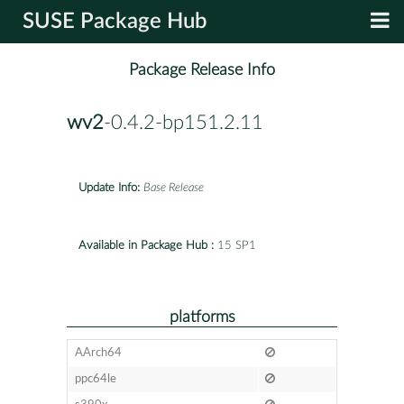
SUSE Package Hub
Package Release Info
wv2
-0.4.2-bp151.2.11
Update Info:
Base Release
Available in Package Hub :
15 SP1
platforms
AArch64
ppc64le