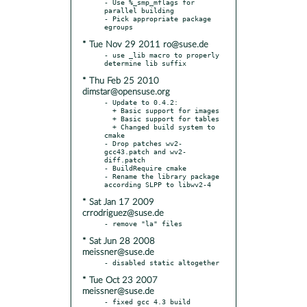
- Use %_smp_mflags for 
parallel building

- Pick appropriate package 
* Tue Nov 29 2011 ro@suse.de
- use _lib macro to properly 
* Thu Feb 25 2010
dimstar@opensuse.org
- Update to 0.4.2:

  + Basic support for images

  + Basic support for tables

  + Changed build system to 
cmake

- Drop patches wv2-
gcc43.patch and wv2-
diff.patch

- BuildRequire cmake

- Rename the library package 
* Sat Jan 17 2009
crrodriguez@suse.de
* Sat Jun 28 2008
meissner@suse.de
* Tue Oct 23 2007
meissner@suse.de