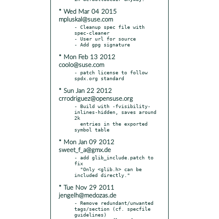
* Wed Mar 04 2015
mpluskal@suse.com
- Cleanup spec file with 
spec-cleaner

- User url for source

* Mon Feb 13 2012
coolo@suse.com
- patch license to follow 
* Sun Jan 22 2012
crrodriguez@opensuse.org
- Build with -fvisibility-
inlines-hidden, saves around 
2k

  entries in the exported 
* Mon Jan 09 2012
sweet_f_a@gmx.de
- add glib_include.patch to 
fix

  "Only <glib.h> can be 
* Tue Nov 29 2011
jengelh@medozas.de
- Remove redundant/unwanted 
tags/section (cf. specfile 
guidelines)
