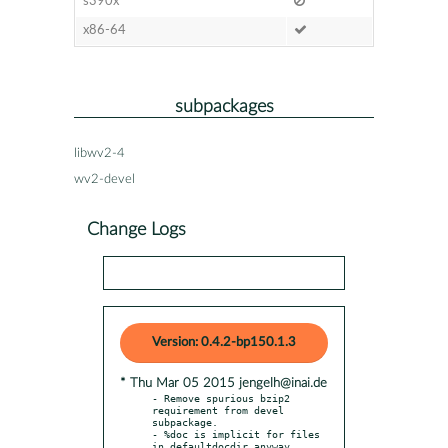
s390x
x86-64
subpackages
libwv2-4
wv2-devel
Change Logs
Version: 0.4.2-bp150.1.3
* Thu Mar 05 2015 jengelh@inai.de
- Remove spurious bzip2 
requirement from devel 
subpackage.

- %doc is implicit for files 