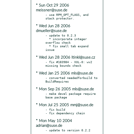
* Sun Oct 29 2006
meissner@suse.de
- use RPM_OPT_FLAGS, and 
* Wed Jun 28 2006
dmueller@suse.de
- update to 0.2.3

  * incorporate integer 
overflow check

  * fix small tab expand 
* Wed Jun 28 2006 ltinkl@suse.cz
- fix #183984 - VUL-0: wv2 
* Wed Jan 25 2006 mls@suse.de
- converted neededforbuild to 
* Mon Sep 26 2005 mls@suse.de
- make devel package require 
* Mon Jul 25 2005 mmj@suse.de
- fix build

* Mon May 10 2004
adrian@suse.de