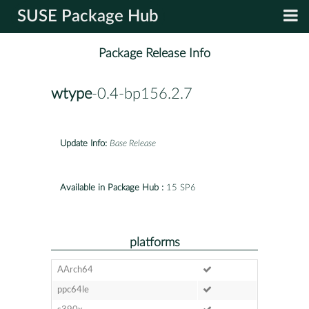
SUSE Package Hub
Package Release Info
wtype
-0.4-bp156.2.7
Update Info:
Base Release
Available in Package Hub :
15 SP6
platforms
AArch64
ppc64le