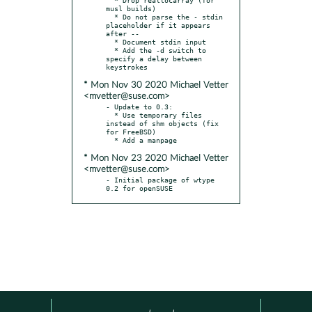
musl builds)

  * Do not parse the - stdin 
placeholder if it appears 
after --

  * Document stdin input

  * Add the -d switch to 
specify a delay between 
* Mon Nov 30 2020 Michael Vetter
<mvetter@suse.com>
- Update to 0.3:

  * Use temporary files 
instead of shm objects (fix 
for FreeBSD)

* Mon Nov 23 2020 Michael Vetter
<mvetter@suse.com>
- Initial package of wtype 
0.2 for openSUSE