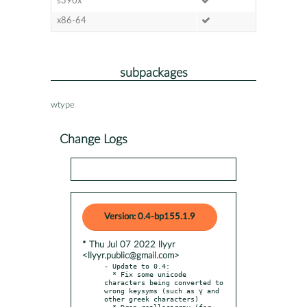
s390x
x86-64
subpackages
wtype
Change Logs
Version: 0.4-bp155.1.9
* Thu Jul 07 2022 llyyr
<llyyr.public@gmail.com>
- Update to 0.4:

  * Fix some unicode 
characters being converted to 
wrong keysyms (such as γ and 
other greek characters)

  * Drop reallocarray (for 