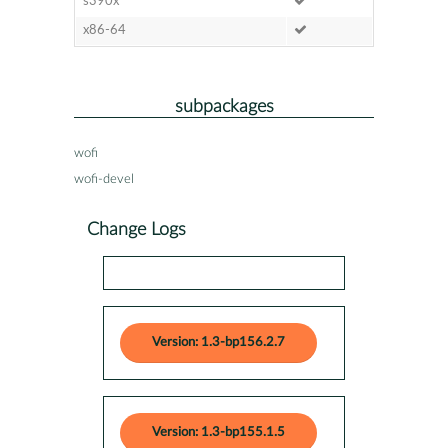
s390x
x86-64
subpackages
wofi
wofi-devel
Change Logs
Version: 1.3-bp156.2.7
Version: 1.3-bp155.1.5