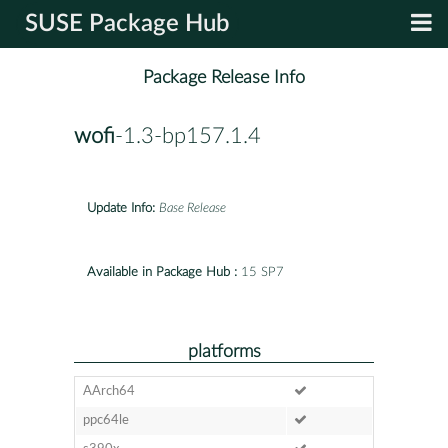
SUSE Package Hub
Package Release Info
wofi
-1.3-bp157.1.4
Update Info:
Base Release
Available in Package Hub :
15 SP7
platforms
AArch64
ppc64le