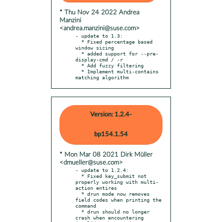
* Thu Nov 24 2022 Andrea
Manzini
<andrea.manzini@suse.com>
- update to 1.3:

  * Fixed percentage based 
window sizing

  * added support for --pre-
display-cmd / -r

  * Add fuzzy filtering

  * Implement multi-contains 
matching algorithm
Version: 1.2.4-
bp154.1.54
* Mon Mar 08 2021 Dirk Müller
<dmueller@suse.com>
- update to 1.2.4:

  * Fixed key_submit not 
properly working with multi-
action entires

  * drun mode now removes 
field codes when printing the 
command

  * drun should no longer 
crash when encountering 