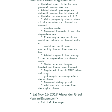
<denis.kondratenko@suse.com>
- Updated spec file to use 
general meson macros

- Added devel package as 
default meson build does it

- Update to version v1.1.2:

  * Wofi properly shuts down 
if its window is closed in 
normal

    window mode

  * Removed threads from the 
dependencies

  * Pressing a key with no 
modifier which is bound with 
a

    modifier will now 
correctly focus the search 
box

  * Added support for using 
\t as a separator in dmenu 
mode

  * Modes are no longer 
loaded on their own thread

  * Replaced 1 with TRUE when 
setting

    gtk-application-prefer-
dark-theme

  * Removed debug print

  * add switch to use the 
* Sat Nov 16 2019 Alexander Graul
<agraul@suse.com>
- Initial Package