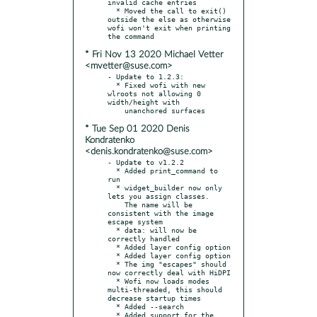
invalid cache entries

  * Moved the call to exit() 
outside the else as otherwise 
wofi won't exit when printing 
* Fri Nov 13 2020 Michael Vetter
<mvetter@suse.com>
- Update to 1.2.3:

  * Fixed wofi with new 
wlroots not allowing 0 
width/height with

* Tue Sep 01 2020 Denis
Kondratenko
<denis.kondratenko@suse.com>
- Update to v1.2.2

  * Added print_command to 
run

  * widget_builder now only 
lets you assign classes.

    The name will be 
consistent with the image 
escape system

  * data: will now be 
correctly handled

  * Added layer config option

  * Added layer config option

  * The img "escapes" should 
now correctly deal with HiDPI

  * Wofi now loads modes 
multi-threaded, this should 
decrease startup times

  * Added --search

  * Added support for the 