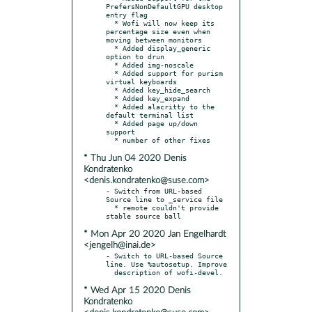
PrefersNonDefaultGPU desktop 
entry flag

  * Wofi will now keep its 
percentage size even when 
moving between monitors

  * Added display_generic 
option to drun

  * Added img-noscale

  * Added support for purism 
virtual keyboards

  * Added key_hide_search

  * Added key_expand

  * Added alacritty to the 
default terminal list

  * Added page up/down 
support

* Thu Jun 04 2020 Denis
Kondratenko
<denis.kondratenko@suse.com>
- Switch from URL-based 
Source line to _service file

  * remote couldn't provide 
* Mon Apr 20 2020 Jan Engelhardt
<jengelh@inai.de>
- Switch to URL-based Source 
line. Use %autosetup. Improve

* Wed Apr 15 2020 Denis
Kondratenko