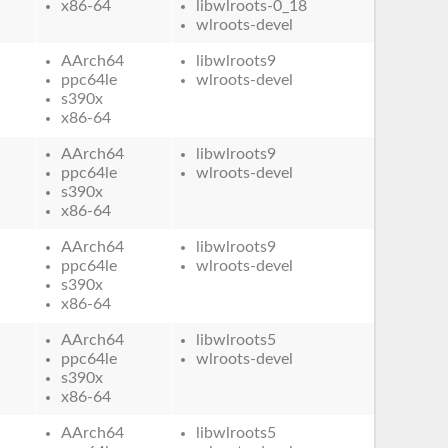
x86-64
libwlroots-0_18
wlroots-devel
AArch64
libwlroots9
ppc64le
wlroots-devel
s390x
x86-64
AArch64
libwlroots9
ppc64le
wlroots-devel
s390x
x86-64
AArch64
libwlroots9
ppc64le
wlroots-devel
s390x
x86-64
AArch64
libwlroots5
ppc64le
wlroots-devel
s390x
x86-64
AArch64
libwlroots5