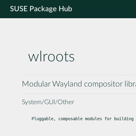
SUSE Package Hub
wlroots
Modular Wayland compositor libr
System/GUI/Other
Pluggable, composable modules for building 