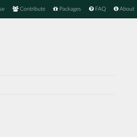
se
Contribute
Packages
FAQ
About