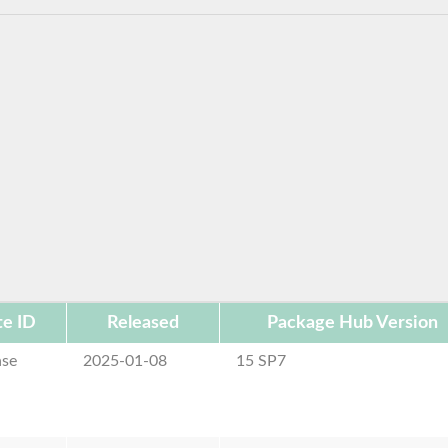
e ID
Released
Package Hub Version
ase
2025-01-08
15 SP7