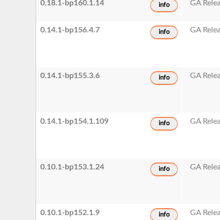
0.18.1-bp160.1.14
GA Rele
info
0.14.1-bp156.4.7
GA Rele
info
0.14.1-bp155.3.6
GA Rele
info
0.14.1-bp154.1.109
GA Rele
info
0.10.1-bp153.1.24
GA Rele
info
0.10.1-bp152.1.9
GA Rele
info