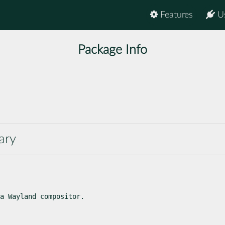
Features
U
Package Info
ary
a Wayland compositor.