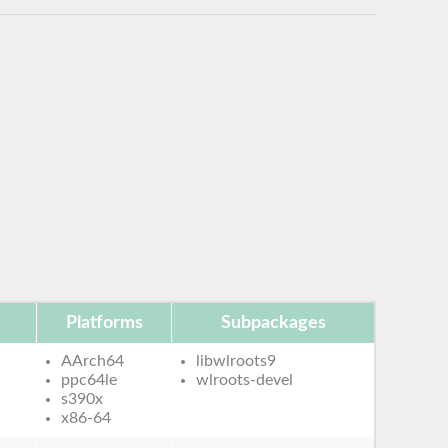
Platforms
Subpackages
AArch64
libwlroots9
ppc64le
wlroots-devel
s390x
x86-64