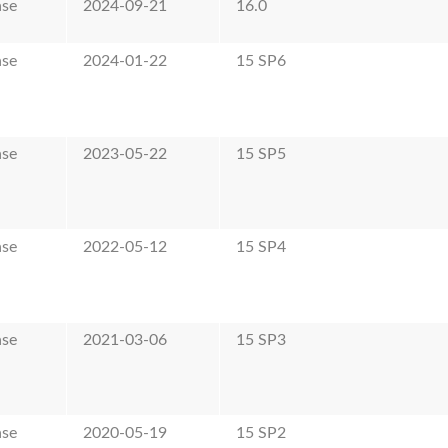
ase
2024-09-21
16.0
ase
2024-01-22
15 SP6
ase
2023-05-22
15 SP5
ase
2022-05-12
15 SP4
ase
2021-03-06
15 SP3
ase
2020-05-19
15 SP2