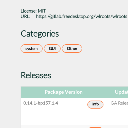
License:
MIT
URL:
https://gitlab.freedesktop.org/wlroots/wlroots
Categories
system
GUI
Other
Releases
Package Version
Updat
0.14.1-bp157.1.4
GA Rele
info