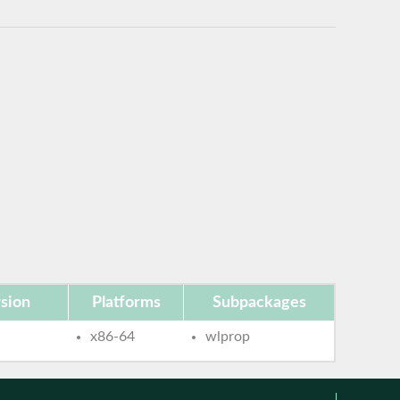
sion
Platforms
Subpackages
x86-64
wlprop