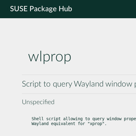
SUSE Package Hub
wlprop
Script to query Wayland window 
Unspecified
Shell script allowing to query window prope
Wayland equivalent for "xprop".