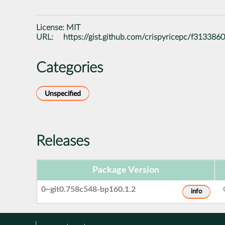
License:
MIT
URL:
https://gist.github.com/crispyricepc/f3133
Categories
Unspecified
Releases
Package Version
0~git0.758c548-bp160.1.2
info