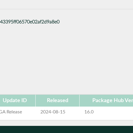
86043395ff06570e02af2d9a8e0
Update ID
Released
Package Hub Ver
GA Release
2024-08-15
16.0