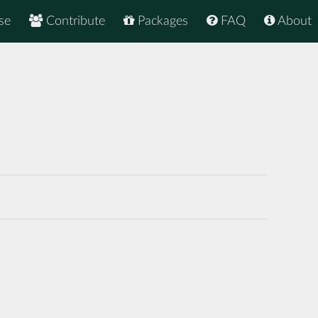
se
Contribute
Packages
FAQ
About