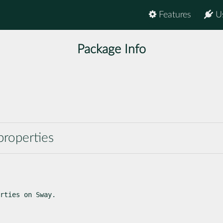
Features
U
Package Info
properties
rties on Sway.
