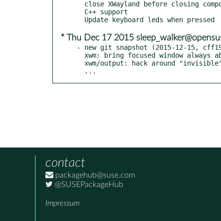
  close XWayland before closing compositor

  C++ support

* Thu Dec 17 2015 sleep_walker@opensu
- new git snapshot (2015-12-15, cff19
  xwm: bring focused window always above others

  xwm/output: hack around "invisible" x11 windows

  ...
contact
packagehub@suse.com
@SUSEPackageHub
Impressum