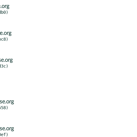
.org
b0)

e.org
c8)

e.org
3c)

se.org
58)

se.org
ef)
