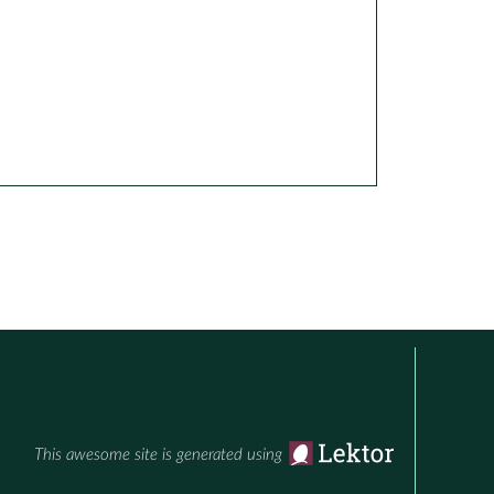
This awesome site is generated using