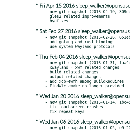
* Fri Apr 15 2016 sleep_walker@opensuse
- new git snapshot (2016-04-10, 309dd
  gles2 related improvements

* Sat Feb 27 2016 sleep_walker@opensus
- new git snapshot (2016-02-26, 651eb
  add golang and rust bindings

* Thu Feb 04 2016 sleep_walker@opensus
- new git snapshot (2016-01-31, faa4d
  xwayland - xwm related changes

  build related changes

  output related changes

- add xcb-ewmh among BuildRequires

* Wed Jan 20 2016 sleep_walker@opensu
- new git snapshot (2016-01-14, 1bc45
  fix touchscreen crashes

* Wed Jan 06 2016 sleep_walker@opensu
- new git snapshot (2016-01-05, e9f20