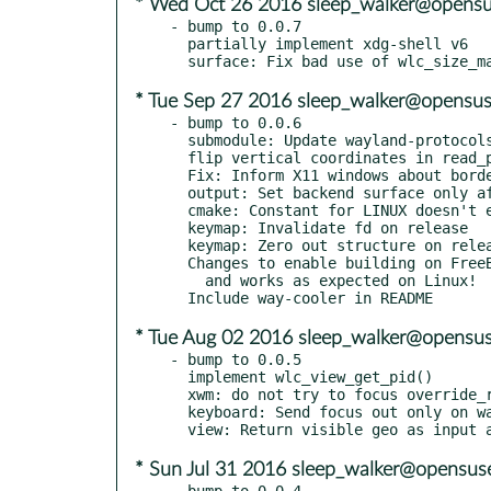
* Wed Oct 26 2016 sleep_walker@opensu
- bump to 0.0.7

  partially implement xdg-shell v6

* Tue Sep 27 2016 sleep_walker@opensus
- bump to 0.0.6

  submodule: Update wayland-protocols

  flip vertical coordinates in read_pixels()

  Fix: Inform X11 windows about border size.

  output: Set backend surface only after creation

  cmake: Constant for LINUX doesn't exist

  keymap: Invalidate fd on release

  keymap: Zero out structure on release

  Changes to enable building on FreeBSD. Need to confirm still builds

    and works as expected on Linux!

* Tue Aug 02 2016 sleep_walker@opensus
- bump to 0.0.5

  implement wlc_view_get_pid()

  xwm: do not try to focus override_redirect windows

  keyboard: Send focus out only on way<->x11 change

* Sun Jul 31 2016 sleep_walker@opensus
- bump to 0.0.4
