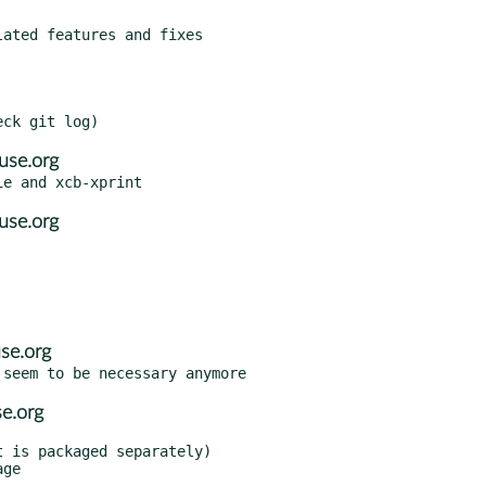
use.org
use.org
se.org
e.org
 is packaged separately)
