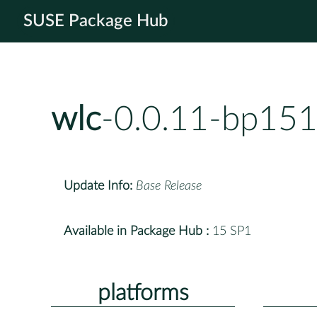
SUSE Package Hub
wlc
-0.0.11-bp151
Update Info:
Base Release
Available in Package Hub :
15 SP1
platforms