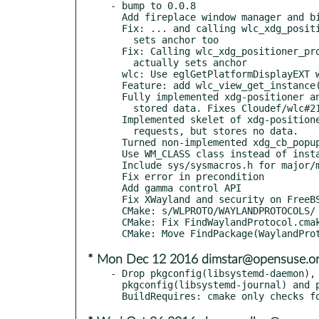
- bump to 0.0.8

  Add fireplace window manager and bindings to README

  Fix: ... and calling wlc_xdg_positioner_protocol_set_constraint_adjustment

    sets anchor too

  Fix: Calling wlc_xdg_positioner_protocol_set_gravity

    actually sets anchor

  wlc: Use eglGetPlatformDisplayEXT where available

  Feature: add wlc_view_get_instance()

  Fully implemented xdg-positioner and added getters for

    stored data. Fixes Cloudef/wlc#210

  Implemented skelet of xdg-positioner, responds to

    requests, but stores no data.

  Turned non-implemented xdg_cb_popup_grab into warning

  Use WM_CLASS class instead of instance

  Include sys/sysmacros.h for major/minor(3) (Linux)

  Fix error in precondition

  Add gamma control API

  Fix XWayland and security on FreeBSD

  CMake: s/WLPROTO/WAYLANDPROTOCOLS/

  CMake: Fix FindWaylandProtocol.cmake

* Mon Dec 12 2016 dimstar@opensuse.o
- Drop pkgconfig(libsystemd-daemon), 
  pkgconfig(libsystemd-journal) and pkgconfig(libsystemd-login)
