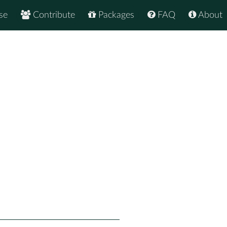
se
Contribute
Packages
FAQ
About