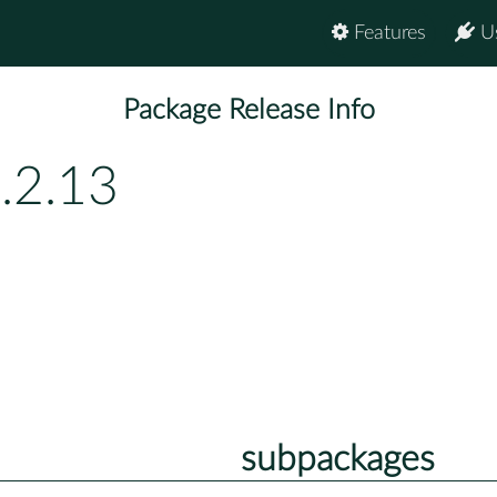
Features
U
Package Release Info
.2.13
subpackages