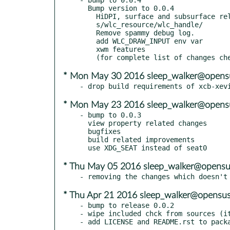
  Bump version to 0.0.4

    HiDPI, surface and subsurface related features and fixes

    s/wlc_resource/wlc_handle/

    Remove spammy debug log.

    add WLC_DRAW_INPUT env var

    xwm features

* Mon May 30 2016 sleep_walker@opens
* Mon May 23 2016 sleep_walker@opens
- bump to 0.0.3

  view property related changes

  bugfixes

  build related improvements

* Thu May 05 2016 sleep_walker@opensu
* Thu Apr 21 2016 sleep_walker@opensus
- bump to release 0.0.2

- wipe included chck from sources (it