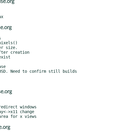
se.org
e.org
e.org
e.org