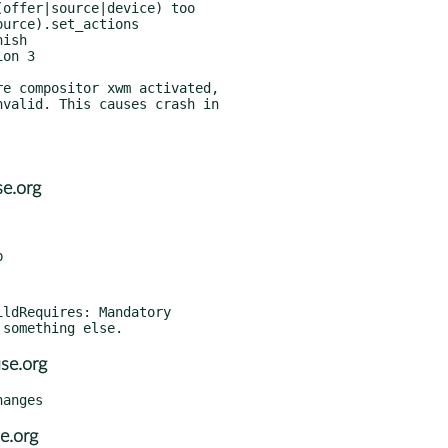
e.org
ldRequires: Mandatory

se.org
e.org