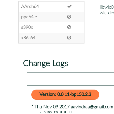
AArch64
libwlc0
wlc-de
ppc64le
s390x
x86-64
Change Logs
Version: 0.0.11-bp150.2.3
* Thu Nov 09 2017 aavindraa@gmail.com
- bump to 0.0.11
