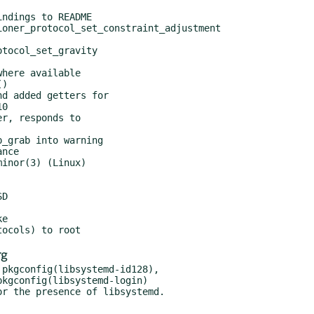
rg
pkgconfig(libsystemd-id128),
