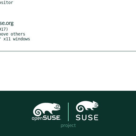
se.org
17)

project