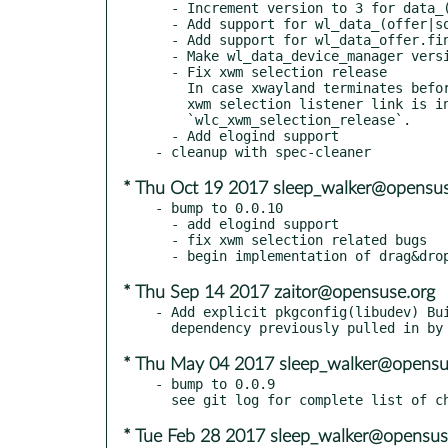
  - Increment version to 3 for data_(offer|source|device) too

  - Add support for wl_data_(offer|source).set_actions

  - Add support for wl_data_offer.finish

  - Make wl_data_device_manager version 3

  - Fix xwm selection release

    In case xwayland terminates before compositor xwm activated,

    xwm selection listener link is invalid. This causes crash in

    `wlc_xwm_selection_release`.

  - Add elogind support

* Thu Oct 19 2017 sleep_walker@opensus
- bump to 0.0.10

  - add elogind support

  - fix xwm selection related bugs

* Thu Sep 14 2017 zaitor@opensuse.org
- Add explicit pkgconfig(libudev) Bui
* Thu May 04 2017 sleep_walker@opensu
- bump to 0.0.9

* Tue Feb 28 2017 sleep_walker@opensus