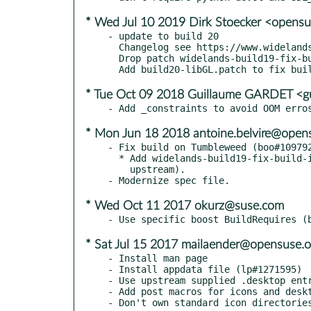
* Wed Jul 10 2019 Dirk Stoecker <opens
- update to build 20

  Changelog see https://www.widelands.org/changelog/

  Drop patch widelands-build19-fix-build-icu.patch (included upstream)

* Tue Oct 09 2018 Guillaume GARDET <g
* Mon Jun 18 2018 antoine.belvire@open
- Fix build on Tumbleweed (boo#109792
  * Add widelands-build19-fix-build-icu.patch (picked from

    upstream).

* Wed Oct 11 2017 okurz@suse.com
* Sat Jul 15 2017 mailaender@opensuse.o
- Install man page

- Install appdata file (lp#1271595)

- Use upstream supplied .desktop entr
- Add post macros for icons and deskt