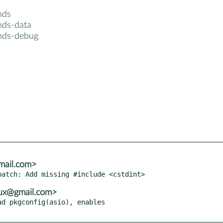
nds
nds-data
nds-debug
mail.com>
tux@gmail.com>
d pkgconfig(asio), enables
