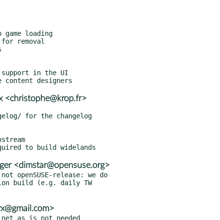
x <christophe@krop.fr>
stream

ger <dimstar@opensuse.org>
not openSUSE-release: we do

vx@gmail.com>