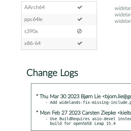
AArch64
widela
widela
ppc64le
widela
s390x
x86-64
Change Logs
* Thu Mar 30 2023 Bjørn Lie <bjorn.lie@g
* Mon Feb 27 2023 Carsten Ziepke <kiel
- Use BuildRequires asio-devel instea
  build for openSUSE Leap 15.4