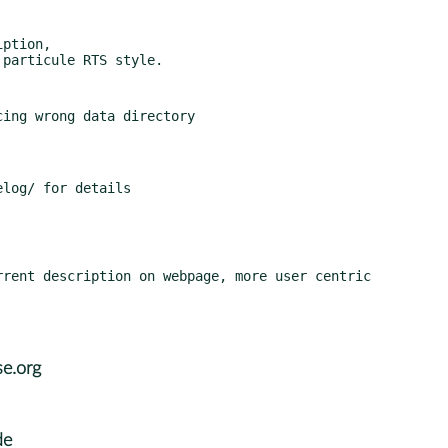
ption,

e.org
de