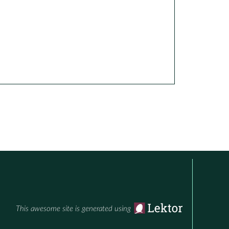
This awesome site is generated using