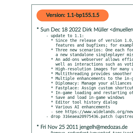
Version: 1.1-bp155.1.5
* Sun Dec 18 2022 Dirk Müller <dmuelle
- update to 1.1:

  * Since the release of version 1.0, we implemented several hundreds of new

    features and bugfixes; for example, to name just a few of the highlights:

  * Three new scenarios: One each for the Atlantean and Frisian campaigns, and

    a new standalone singleplayer mission

  * An add-ons webserver allows efficient down- and uploading of add-ons as

    well as interactions such as voting and commenting on add-ons

  * High-resolution images for many units

  * Multithreading provides smoother performance

  * Multiple enhancements to the in-game encyclopedia

  * Diplomacy: Manage your alliances during the game

  * Fastplace: Assign custom shortcuts to buildings to place them with one keystroke

  * In-game loading and restarting of games and scenarios

  * Save and load in-game windows

  * Editor tool history dialog

  * Various AI enhancements

  - see https://www.widelands.org/news/2022/Oct/23/widelands-1-1-released/

* Fri Nov 25 2011 jengelh@medozas.de
- Remove redundant/unwanted tags/sect