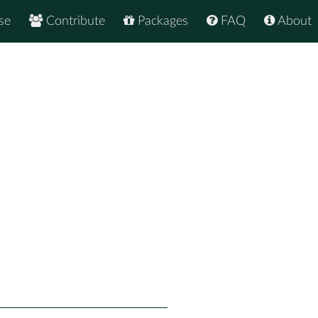
se
Contribute
Packages
FAQ
About