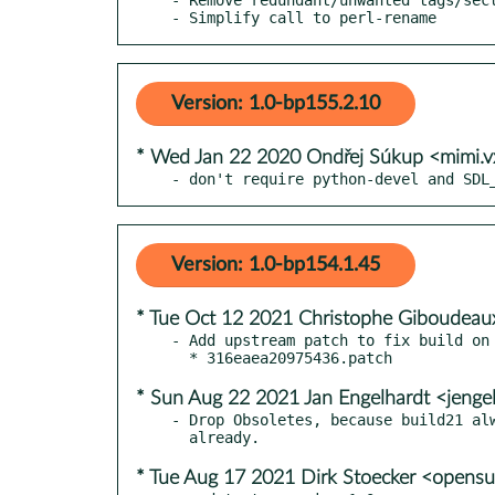
- Simplify call to perl-rename
Version: 1.0-bp155.2.10
* Wed Jan 22 2020 Ondřej Súkup <mimi.
- don't require python-devel and SDL
Version: 1.0-bp154.1.45
* Tue Oct 12 2021 Christophe Giboudeau
- Add upstream patch to fix build on 
* Sun Aug 22 2021 Jan Engelhardt <jenge
- Drop Obsoletes, because build21 alw
* Tue Aug 17 2021 Dirk Stoecker <opens