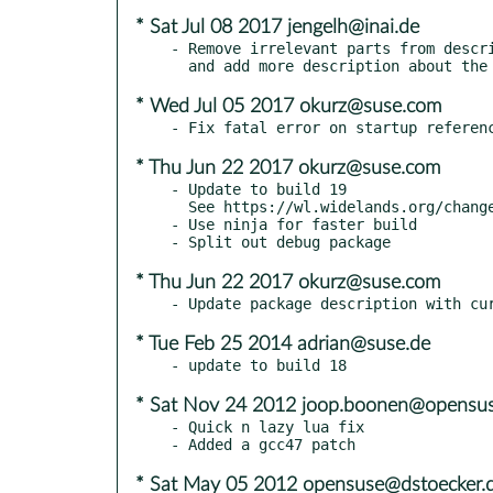
* Sat Jul 08 2017 jengelh@inai.de
- Remove irrelevant parts from descri
* Wed Jul 05 2017 okurz@suse.com
* Thu Jun 22 2017 okurz@suse.com
- Update to build 19

  See https://wl.widelands.org/changelog/ for details

- Use ninja for faster build

* Thu Jun 22 2017 okurz@suse.com
* Tue Feb 25 2014 adrian@suse.de
* Sat Nov 24 2012 joop.boonen@opensus
- Quick n lazy lua fix

* Sat May 05 2012 opensuse@dstoecker.