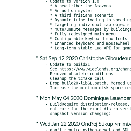
- update to version 1.0

  * A new tribe: the Amazons

  * An add-on system

  * A third frisians scenario

  * Dynamic tribe loading to speed up game loading

  * Targeting individual map objects for removal

  * Mute/unmute messages by buildings

  * Fully redesigned main menu

  * Configurable keyboard shortcuts

  * Enhanced keyboard and mousewheel support in the UI

* Sat Sep 12 2020 Christophe Giboudeau
- Update to build21

  See https://www.widelands.org/changelog/ for the changelog

- Removed obsolete conditions

- Cleanup the %cmake call

- Drop build20-libGL.patch. Merged up
* Mon May 04 2020 Dominique Leuenber
- BuildRequire distribution-release, 
  not care for the exact distro version build (e.g. daily TW

* Wed Jan 22 2020 Ond?ej Súkup <mimi.