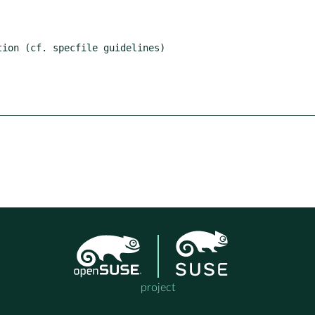
ion (cf. specfile guidelines)

project