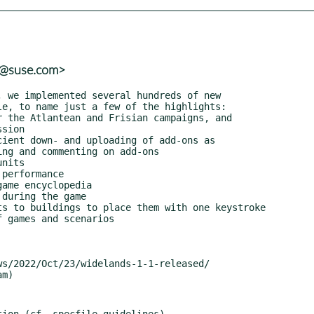
r@suse.com>
ion (cf. specfile guidelines)
