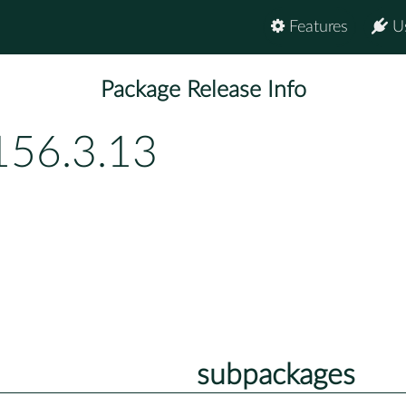
Features
U
Package Release Info
156.3.13
subpackages