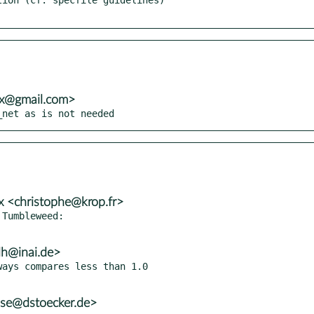
vx@gmail.com>
_net as is not needed
x <christophe@krop.fr>
Tumbleweed:

lh@inai.de>
ays compares less than 1.0

use@dstoecker.de>