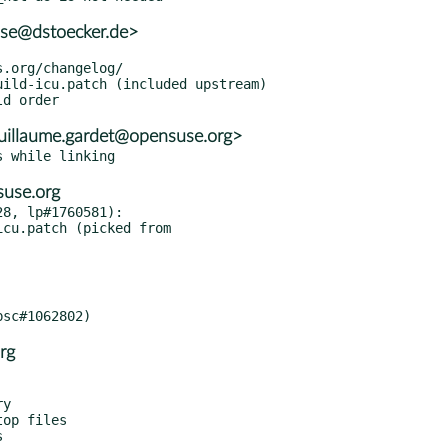
use@dstoecker.de>
uillaume.gardet@opensuse.org>
suse.org
8, lp#1760581):

rg
y

op files
