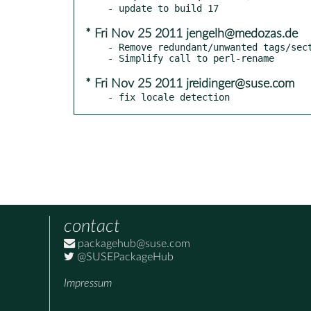
* Fri Nov 25 2011 jengelh@medozas.de
- Remove redundant/unwanted tags/sect
* Fri Nov 25 2011 jreidinger@suse.com
- fix locale detection
contact
packagehub@suse.com
@SUSEPackageHub
Impressum