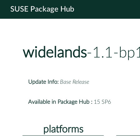
SUSE Package Hub
widelands
-1.1-bp
Update Info:
Base Release
Available in Package Hub :
15 SP6
platforms