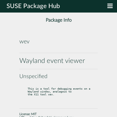
SUSE Package Hub
Package Info
wev
Wayland event viewer
Unspecified
This is a tool for debugging events on a 
Wayland window, analagous to

the X11 tool xev.
License:
MIT