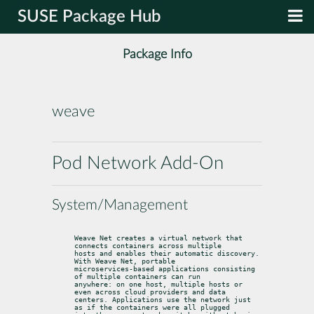
SUSE Package Hub
Package Info
weave
Pod Network Add-On
System/Management
Weave Net creates a virtual network that 
connects containers across multiple

hosts and enables their automatic discovery. 
With Weave Net, portable

microservices-based applications consisting 
of multiple containers can run

anywhere: on one host, multiple hosts or 
even across cloud providers and data

centers. Applications use the network just 
as if the containers were all plugged
