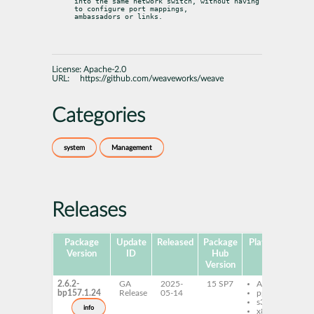
into the same network switch, without having 
to configure port mappings,

ambassadors or links.
License:
Apache-2.0
URL:
https://github.com/weaveworks/weave
Categories
system
Management
Releases
Package
Update
Released
Package
Platforms
Sub
Version
ID
Hub
Version
2.6.2-
GA
2025-
15 SP7
AArch64
w
bp157.1.24
Release
05-14
ppc64le
y
s390x
w
info
x86-64
k