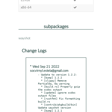
s390x
x86-64
subpackages
wayshot
Change Logs
* Wed Sep 21 2022
socvirnyl.estela@gmail.com
- Update to version 1.2.2:

  * [bump] 1.2.2

  * [clippy] Remove 
PartialEq, Eq warning

  * [build.rs] Properly gzip 
the scdoc output

  * [update] ignore scdoc 
output files

  * [rustfmt] Fix formatting 
build.rs

  * [contrib/pkgbuild/bin] 
Update wayshot version

  * [bump] 1.2.1
