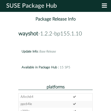
SUSE Package Hub
Package Release Info
wayshot
-1.2.2-bp155.1.10
Update Info:
Base Release
Available in Package Hub :
15 SP5
platforms
AArch64
ppc64le