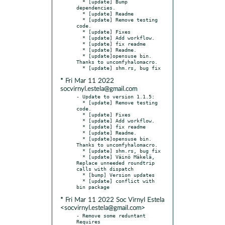
  * [update] Bump 
dependencies.

  * [update] Readme

  * [update] Remove testing 
code.

  * [update] Fixes

  * [update] Add workflow.

  * [update] fix readme

  * [update] Readme.

  * [update]opensuse bin. 
Thanks to uncomfyhalomacro.

* Fri Mar 11 2022
socvirnyl.estela@gmail.com
- Update to version 1.1.5:

  * [update] Remove testing 
code.

  * [update] Fixes

  * [update] Add workflow.

  * [update] fix readme

  * [update] Readme.

  * [update]opensuse bin. 
Thanks to uncomfyhalomacro.

  * [update] shm.rs, bug fix

  * [update] Väinö Mäkelä, 
Replace unneeded roundtrip 
calls with dispatch

  * [bump] Version updates

  * [update] conflict with 
* Fri Mar 11 2022 Soc Virnyl Estela
<socvirnyl.estela@gmail.com>
- Remove some reduntant 
Requires
