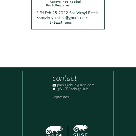
- Remove not needed 
* Fri Feb 25 2022 Soc Virnyl Estela
<socvirnyl.estela@gmail.com>
- Initial spec
contact
packagehub@suse.com
@SUSEPackageHub
Impressum