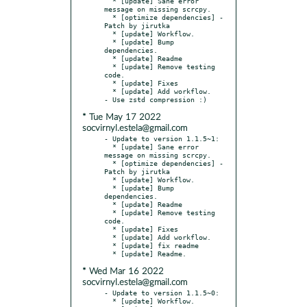
  * [update] Sane error 
message on missing scrcpy.

  * [optimize dependencies] - 
Patch by jirutka

  * [update] Workflow.

  * [update] Bump 
dependencies.

  * [update] Readme

  * [update] Remove testing 
code.

  * [update] Fixes

  * [update] Add workflow.

* Tue May 17 2022
socvirnyl.estela@gmail.com
- Update to version 1.1.5~1:

  * [update] Sane error 
message on missing scrcpy.

  * [optimize dependencies] - 
Patch by jirutka

  * [update] Workflow.

  * [update] Bump 
dependencies.

  * [update] Readme

  * [update] Remove testing 
code.

  * [update] Fixes

  * [update] Add workflow.

  * [update] fix readme

* Wed Mar 16 2022
socvirnyl.estela@gmail.com
- Update to version 1.1.5~0:

  * [update] Workflow.
