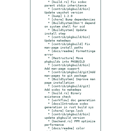
  * [build.rs] Fix scdoc 
parent stdio inheritance

  * [contrib/pkgbuild/bin] 
Update wayshot version

  * [bump] 1.2.0

  * [chore] Bump dependencies

  * [BuildSystem]Don't depend 
on system shell for scd

  * [BuildSystem] Update 
install step

  * [contrib/pkgbuild/bin] 
Update makedeps

  * [contrib/pkgbuild] Fix 
man-page install paths

  * [docs/readme] Formattinge 
error

  * [Restructure] Move 
pkgbuilds into PKGBUILD

  * [contrib/pkgbuild/bin] 
Add man-page support

  * [contrib/pkgbuild/git]Add 
man-pages to git package

  * [BuildSystem] Improve man 
page installation

  * [contrib/pkgbuild/git] 
Add scdoc to makedeps

  * [build.rs] Binary 
existence check

  * [workflow] doc generation

  * [docs]Introduce scdoc 
generation in rust build sys

  * [chore] Cargo.lock

  * [contrib/pkgbuild/bin] 
update pkgbuild version

  * [backend.rs] PPM optimize 
performance

  * [docs/readme] color 