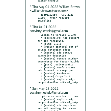
* Thu Aug 04 2022 William Brown
<william.brown@suse.com>
- bsc#1182059 - CVE-2021-
21299 - hyper request 
* Thu Jul 21 2022
socvirnyl.estela@gmail.com
- Update to version 1.1.9:

  * [backend.rs] Add support 
for ppm rendering.

  * [bump] 1.1.8

  * [region-capture] out of 
bounds detection added

  * [update] add output 
dimension detection

  * [update] remove smithay 
dependency for faster builds

  * [push] .editorconfig

  * [update] memfd_create - 
add freebsd to target_os

  * [update] Readme.md

  * [chore] Cargo.lock

  * [update] replace xdg-
* Sun May 29 2022
socvirnyl.estela@gmail.com
- Update to version 1.1.7~0:

  * [update] replace xdg-
output-handler with wl_output

  * [update] nix deps bump 
and add repology to readme
