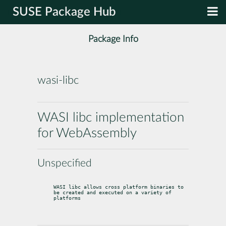
SUSE Package Hub
Package Info
wasi-libc
WASI libc implementation
for WebAssembly
Unspecified
WASI libc allows cross platform binaries to 
be created and executed on a variety of 
platforms