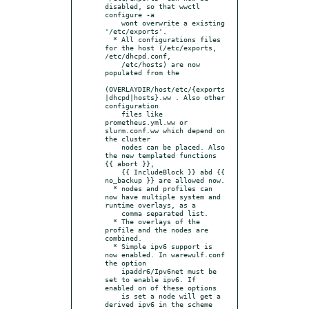
disabled, so that wwctl 
configure -a

    wont overwrite a existing 
'/etc/exports'.

  * All configurations files 
for the host (/etc/exports, 
/etc/dhcpd.conf,

    /etc/hosts) are now 
populated from the

(OVERLAYDIR/host/etc/{exports
|dhcpd|hosts}.ww . Also other 
configuration

    files like 
prometheus.yml.ww or 
slurm.conf.ww which depend on 
the cluster

    nodes can be placed. Also 
the new templated functions 
{{ abort }},

    {{ IncludeBlock }} abd {{ 
no_backup }} are allowed now.

  * nodes and profiles can 
now have multiple system and 
runtime overlays, as a

    comma separated list.

  * The overlays of the 
profile and the nodes are 
combined.

  * Simple ipv6 support is 
now enabled. In warewulf.conf 
the option

    ipaddr6/Ipv6net must be 
set to enable ipv6. If 
enabled on of these options

    is set a node will get a 
derived ipv6 in the scheme 