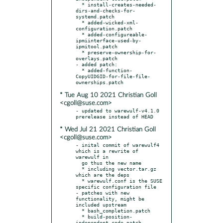
  * install-creates-needed-
dirs-and-checks-for-
systemd.patch

  * added-wicked-xml-
configuration.patch

  * added-configureable-
ipmiinterface-used-by-
ipmitool.patch

  * preserve-ownership-for-
overlays.patch

- added patch:

  * added-function-
CopyUIDGID-for-file-file-
* Tue Aug 10 2021 Christian Goll
<cgoll@suse.com>
- updated to warewulf-v4.1.0 
* Wed Jul 21 2021 Christian Goll
<cgoll@suse.com>
- inital commit of warewulf4 
which is a rewrite of 
warewulf in

  go thus the new name

  * including vector.tar.gz 
which are the deps

  * warewulf.conf is the SUSE 
specific configuration file

- patches with new 
functionality, might be 
included upstream

  * bash_completion.patch

  * build-position-
independent-code.patch
