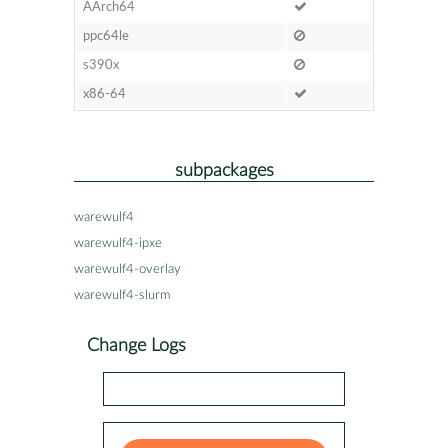
AArch64
ppc64le
s390x
x86-64
subpackages
warewulf4
warewulf4-ipxe
warewulf4-overlay
warewulf4-slurm
Change Logs