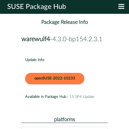
SUSE Package Hub
Package Release Info
warewulf4
-4.3.0-bp154.2.3.1
Update Info:
openSUSE-2022-10233
Available in Package Hub :
15 SP4 Update
platforms