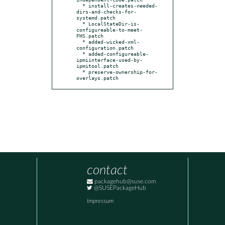
  * install-creates-needed-
dirs-and-checks-for-
systemd.patch

  * LocalStateDir-is-
configureable-to-meet-
FHS.patch

  * added-wicked-xml-
configuration.patch

  * added-configureable-
ipmiinterface-used-by-
ipmitool.patch

  * preserve-ownership-for-
overlays.patch
contact
packagehub@suse.com
@SUSEPackageHub
Impressum