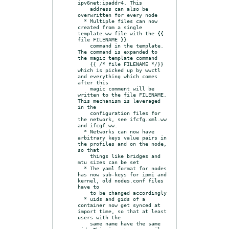
ipv6net:ipaddr4. This

    address can also be 
overwritten for every node

  * Multiple files can now 
created from a single 
template.ww file with the {{ 
file FILENAME }}

    command in the template. 
The command is expanded to 
the magic template command

    {{ /* file FILENAME */}} 
which is picked up by wwctl 
and everything which comes 
after this

    magic comment will be 
written to the file FILENAME. 
This mechanism is leveraged 
in the

    configuration files for 
the network, see ifcfg.xml.ww 
and ifcgf.ww.

  * Networks can now have 
arbitrary keys value pairs in 
the profiles and on the node, 
so that

    things like bridges and 
mtu sizes can be set

  * The yaml format for nodes 
has now sub-keys for ipmi and 
kernel, old nodes.conf files 
have to

    to be changed accordingly

  * uids and gids of a 
container now get synced at 
import time, so that at least 
users with the

    same name have the same 