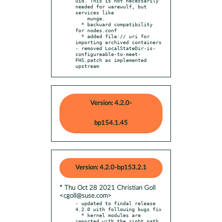
uid. This is not necessarily 
needed for warewulf, but 
services like

    munge.

  * backward compatibility 
for nodes.conf

  * added file:// uri for 
importing archived containers

- removed LocalStateDir-is-
configureable-to-meet-
FHS.patch as implemented 
upstream
Version: 4.2.0-
bp154.1.45
Version: 4.2.0-bp153.2.1
* Thu Oct 28 2021 Christian Goll
<cgoll@suse.com>
- updated to findal release 
4.2.0 with following bugs fix

  * kernel modules are 