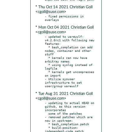
* Thu Oct 14 2021 Christian Goll
<cgoll@suse.com>
- fixed permissions in 
* Mon Oct 04 2021 Christian Goll
<cgoll@suse.com>
- updated to warewulf-
v4.2.0rc1 with following new 
features:

  * bash_completion can add 
nodes, container and other 
stuff

  * kernels can now have 
arbitray names

  * using syslog instead of 
logfile

  * kernels get uncompresses 
on import

- Utilize sysuser 
infrastructure to set 
* Tue Aug 31 2021 Christian Goll
<cgoll@suse.com>
- updating to actual HEAD on 
github, as this version 
incorporates

  some of the patches

- removed patches which are 
now in upstream:

  * bash_completion.patch

  * build-position-
independent-code.patch
