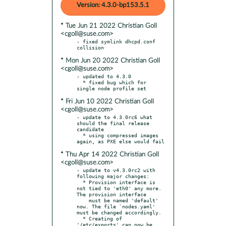
Version: 4.3.0-bp153.5.1
* Tue Jun 21 2022 Christian Goll
<cgoll@suse.com>
- fixed symlink dhcpd.conf 
* Mon Jun 20 2022 Christian Goll
<cgoll@suse.com>
- updated to 4.3.0

  * fixed bug which for 
* Fri Jun 10 2022 Christian Goll
<cgoll@suse.com>
- update to 4.3.0rc6 what 
should the final release 
candidate

  * using compressed images 
* Thu Apr 14 2022 Christian Goll
<cgoll@suse.com>
- update to v4.3.0rc2 with 
following major changes:

  * Provision interface is 
not tied to 'eth0' any more. 
The provision interface

    must be named 'default' 
now. The file `nodes.yaml' 
must be changed accordingly.

  * Creating of 
'/etc/exports' can now be 