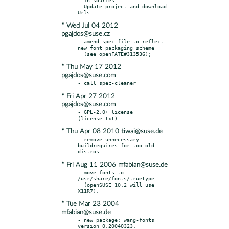
- Update project and download 
* Wed Jul 04 2012
pgajdos@suse.cz
- amend spec file to reflect 
new font packaging scheme

* Thu May 17 2012
pgajdos@suse.com
* Fri Apr 27 2012
pgajdos@suse.com
- GPL-2.0+ license 
* Thu Apr 08 2010 tiwai@suse.de
- remove unnecessary 
buildrequires for too old 
* Fri Aug 11 2006 mfabian@suse.de
- move fonts to 
/usr/share/fonts/truetype

  (openSUSE 10.2 will use 
* Tue Mar 23 2004
mfabian@suse.de
- new package: wang-fonts 
version 0.20040323.