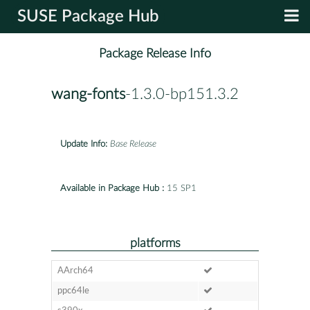
SUSE Package Hub
Package Release Info
wang-fonts
-1.3.0-bp151.3.2
Update Info:
Base Release
Available in Package Hub :
15 SP1
platforms
AArch64
ppc64le