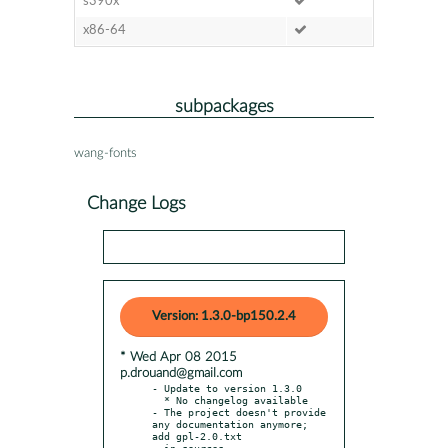
s390x
x86-64
subpackages
wang-fonts
Change Logs
Version: 1.3.0-bp150.2.4
* Wed Apr 08 2015
p.drouand@gmail.com
- Update to version 1.3.0

  * No changelog available

- The project doesn't provide 
any documentation anymore; 
add gpl-2.0.txt

  in sources
