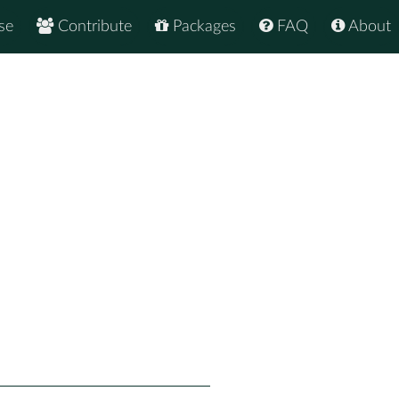
se
Contribute
Packages
FAQ
About