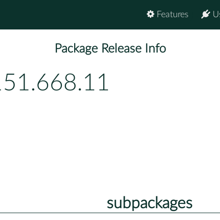
Features
U
Package Release Info
151.668.11
subpackages