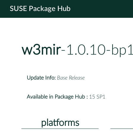
SUSE Package Hub
w3mir
-1.0.10-bp
Update Info:
Base Release
Available in Package Hub :
15 SP1
platforms