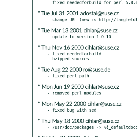
* Tue Jul 31 2001 adostal@suse.cz
* Tue Mar 13 2001 cihlar@suse.cz
* Thu Nov 16 2000 cihlar@suse.cz
- fixed neededforbuild

* Tue Aug 22 2000 ro@suse.de
* Mon Jun 19 2000 cihlar@suse.cz
* Mon May 22 2000 cihlar@suse.cz
* Thu May 18 2000 cihlar@suse.cz