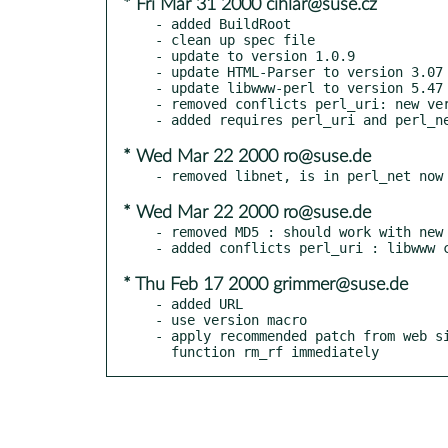
* Fri Mar 31 2000 cihlar@suse.cz
- added BuildRoot

- clean up spec file

- update to version 1.0.9

- update HTML-Parser to version 3.07

- update libwww-perl to version 5.47

- removed conflicts perl_uri: new ver
* Wed Mar 22 2000 ro@suse.de
* Wed Mar 22 2000 ro@suse.de
- removed MD5 : should work with new 
* Thu Feb 17 2000 grimmer@suse.de
- added URL

- use version macro

- apply recommended patch from web si
  function rm_rf immediately