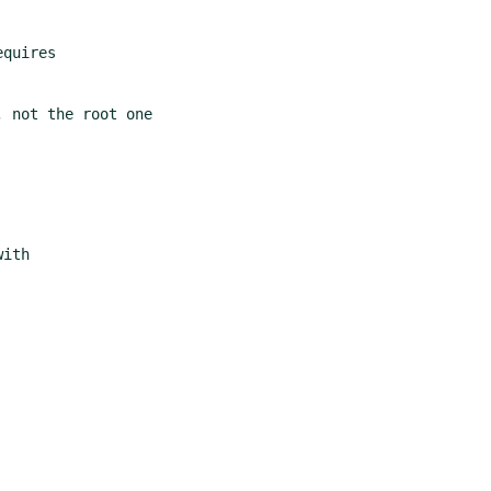
 not the root one
