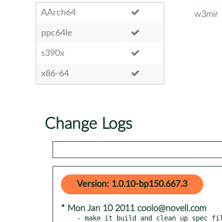
AArch64
w3mir
ppc64le
s390x
x86-64
Change Logs
Version: 1.0.10-bp150.667.3
* Mon Jan 10 2011 coolo@novell.com