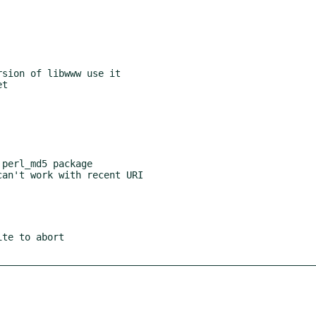
sion of libwww use it

perl_md5 package

te to abort
