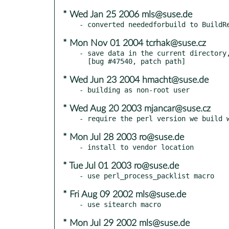
* Wed Jan 25 2006 mls@suse.de
* Mon Nov 01 2004 tcrhak@suse.cz
- save data in the current directory,
* Wed Jun 23 2004 hmacht@suse.de
* Wed Aug 20 2003 mjancar@suse.cz
* Mon Jul 28 2003 ro@suse.de
* Tue Jul 01 2003 ro@suse.de
* Fri Aug 09 2002 mls@suse.de
* Mon Jul 29 2002 mls@suse.de