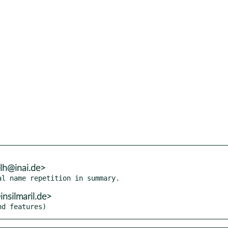
lh@inai.de>
silmaril.de>
nd features)