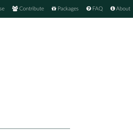
se
Contribute
Packages
FAQ
About