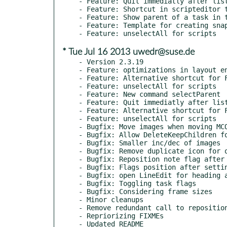
- Feature: Quit immediatly after list
- Feature: Shortcut in scripteditor t
- Feature: Show parent of a task in t
- Feature: Template for creating snap
* Tue Jul 16 2013 uwedr@suse.de
- Version 2.3.19

- Feature: optimizations in layout en
- Feature: Alternative shortcut for F
- Feature: unselectAll for scripts

- Feature: New command selectParent

- Feature: Quit immediatly after list
- Feature: Alternative shortcut for F
- Feature: unselectAll for scripts

- Bugfix: Move images when moving MCO
- Bugfix: Allow DeleteKeepChildren fo
- Bugfix: Smaller inc/dec of images

- Bugfix: Remove duplicate icon for o
- Bugfix: Reposition note flag after 
- Bugfix: Flags position after settin
- Bugfix: open LineEdit for heading a
- Bugfix: Toggling task flags

- Bugfix: Considering frame sizes

- Minor cleanups

- Remove redundant call to reposition
- Repriorizing FIXMEs
