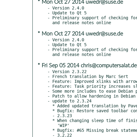
* Mon Oct 27 2014 uwedr@suse.de
- Version 2.4.0

- Update to Qt 5

- Preliminary support of checking for
* Mon Oct 27 2014 uwedr@suse.de
- Version 2.4.0

- Update to Qt 5

- Preliminary support of checking for
* Fri Sep 05 2014 chris@computersalat.de
- Version 2.3.22

- French translation by Marc Sert

- Feature: Improved xlinks with arrow
- Feature: Task priority increases sl
- Some more includes to ease Debian p
- Patch to allow hardening in Debian 
- update to 2.3.24

  * Added updated translation by Pavel Fric

  * Bugfix: Restore saved toolbar configuration

  - 2.3.23

  * When changing sleep time of finished task, also set task state to

    'WIP'

  * Bugfix: #65 Missing break statements in parser

  - 3.2.22
