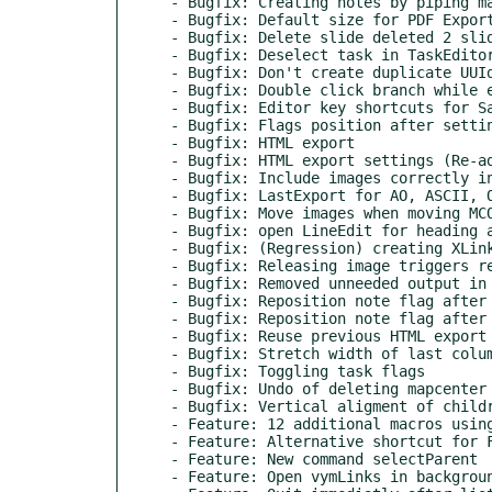
- Bugfix: Creating notes by piping ma
- Bugfix: Default size for PDF Export
- Bugfix: Delete slide deleted 2 slid
- Bugfix: Deselect task in TaskEditor
- Bugfix: Don't create duplicate UUId
- Bugfix: Double click branch while e
- Bugfix: Editor key shortcuts for Sa
- Bugfix: Flags position after settin
- Bugfix: HTML export

- Bugfix: HTML export settings (Re-ad
- Bugfix: Include images correctly in
- Bugfix: LastExport for AO, ASCII, O
- Bugfix: Move images when moving MCO
- Bugfix: open LineEdit for heading a
- Bugfix: (Regression) creating XLink
- Bugfix: Releasing image triggers re
- Bugfix: Removed unneeded output in 
- Bugfix: Reposition note flag after 
- Bugfix: Reposition note flag after 
- Bugfix: Reuse previous HTML export 
- Bugfix: Stretch width of last colum
- Bugfix: Toggling task flags

- Bugfix: Undo of deleting mapcenter

- Bugfix: Vertical aligment of childr
- Feature: 12 additional macros using
- Feature: Alternative shortcut for F
- Feature: New command selectParent

- Feature: Open vymLinks in backgroun