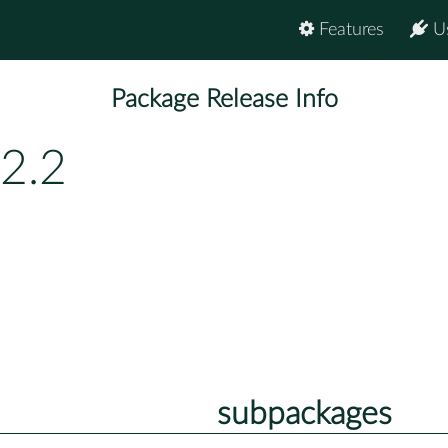
Features
U
Package Release Info
.2.2
subpackages