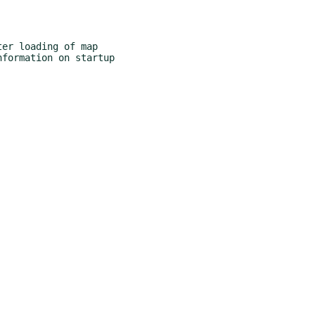
er loading of map
