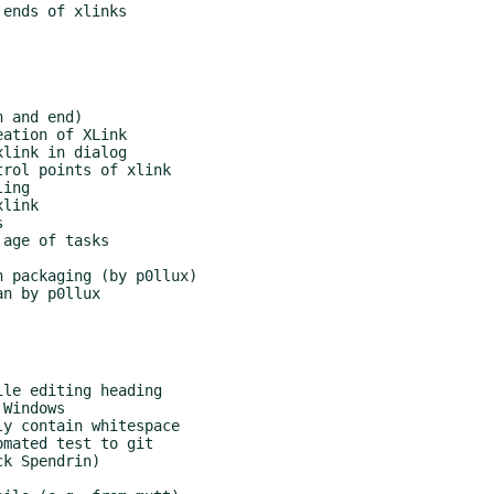
le editing heading

Windows

y contain whitespace

mated test to git

k Spendrin)
