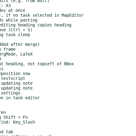
ils (e.g. from mutt)

: A3

es at once

, if no task selected in MapEditor

s while pasting

diting heading copies heading

ve (Ctrl + S)

g task sleep

ded after merge)

 frame

rgMode, LaTeX



t heading, not topLeft of BBox

s

position now

testscript

updating note

updating note

settings

n in task editor

en

 Shift + Fn

ind: Key_Slash

d tab
