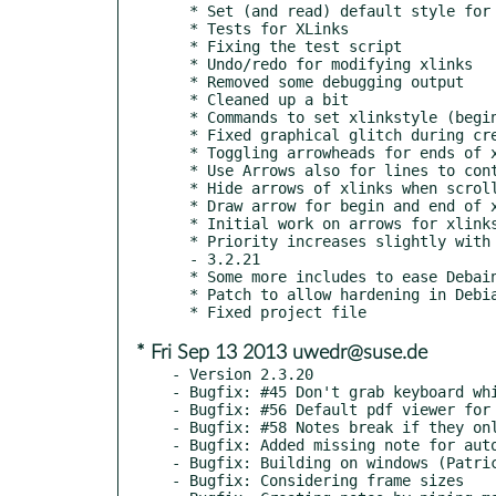
  * Set (and read) default style for ends of xlinks

  * Tests for XLinks

  * Fixing the test script

  * Undo/redo for modifying xlinks

  * Removed some debugging output

  * Cleaned up a bit

  * Commands to set xlinkstyle (begin and end)

  * Fixed graphical glitch during creation of XLink

  * Toggling arrowheads for ends of xlink in dialog

  * Use Arrows also for lines to control points of xlink

  * Hide arrows of xlinks when scrolling

  * Draw arrow for begin and end of xlink

  * Initial work on arrows for xlinks

  * Priority increases slightly with age of tasks

  - 3.2.21

  * Some more includes to ease Debain packaging (by p0llux)

  * Patch to allow hardening in Debian by p0llux

* Fri Sep 13 2013 uwedr@suse.de
- Version 2.3.20

- Bugfix: #45 Don't grab keyboard whi
- Bugfix: #56 Default pdf viewer for 
- Bugfix: #58 Notes break if they onl
- Bugfix: Added missing note for auto
- Bugfix: Building on windows (Patric
- Bugfix: Considering frame sizes
