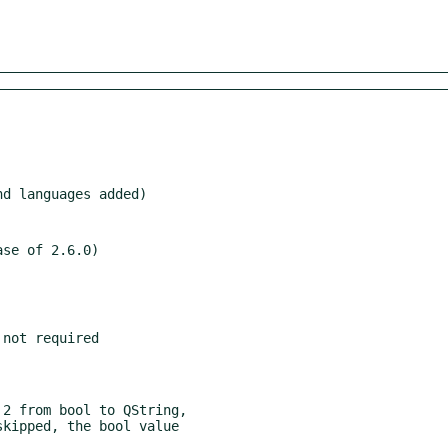
se of 2.6.0)
