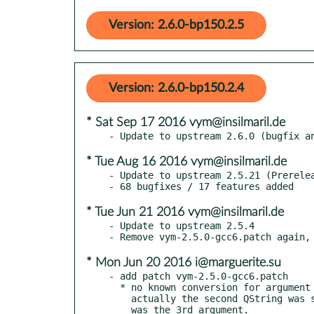
Version: 2.6.0-bp150.2.5
Version: 2.6.0-bp150.2.4
* Sat Sep 17 2016 vym@insilmaril.de
* Tue Aug 16 2016 vym@insilmaril.de
- Update to upstream 2.5.21 (Prerelea
* Tue Jun 21 2016 vym@insilmaril.de
- Update to upstream 2.5.4

* Mon Jun 20 2016 i@marguerite.su
- add patch vym-2.5.0-gcc6.patch

  * no known conversion for argument 2 from bool to QString,

    actually the second QString was skipped, the bool value
