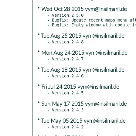
* Wed Oct 28 2015 vym@insilmaril.de
- Version 2.5.0

- Bugfix: Update recent maps menu aft
* Tue Aug 25 2015 vym@insilmaril.de
* Mon Aug 24 2015 vym@insilmaril.de
* Tue Aug 18 2015 vym@insilmaril.de
* Fri Jul 24 2015 vym@insilmaril.de
* Sun May 17 2015 vym@insilmaril.de
* Tue May 05 2015 vym@insilmaril.de