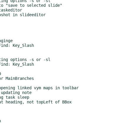
ing options -s or -sl

o "save to selected slide"

askeditor

shot in slideeditor

ginge

ind: Key_Slash

ing options -s or -sl

ind: Key_Slash



r MainBranches

pening linked vym maps in toolbar

updating note

g task sleep

t heading, not topLeft of BBox


