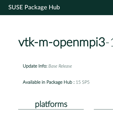
SUSE Package Hub
vtk-m-openmpi3
-
Update Info:
Base Release
Available in Package Hub :
15 SP5
platforms