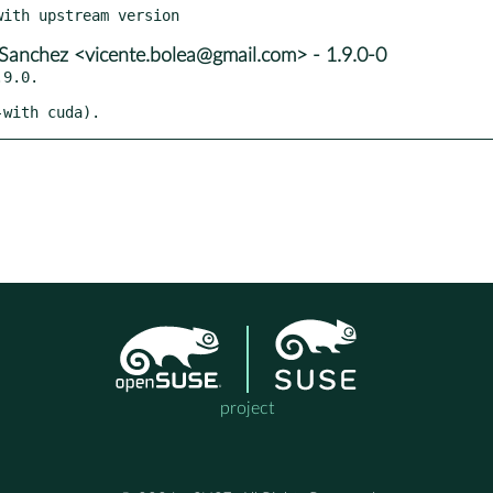
Sanchez <vicente.bolea@gmail.com> - 1.9.0-0
9.0.

-with cuda).
project