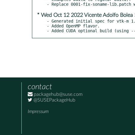
* Wed Oct 12 2022 Vicente Adolfo Bolea 
- Generated initial spec for vtk-m 1.
- Added OpenMP flavor.

- Added CUDA optional build (using -
contact
packagehub@suse.com
@SUSEPackageHub
Impressum