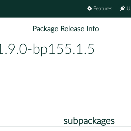
Features
U
Package Release Info
1.9.0-bp155.1.5
subpackages