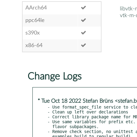
AArch64
libvtk
vtk-m-
ppc64le
s390x
x86-64
Change Logs
* Tue Oct 18 2022 Stefan Brüns <stefan
- Use format_spec_file service to cle
- Clean up left over declarations

- Correct library package name for MP
- Use same variables for prefix etc. 
  flavor subpackages.

- Remove check section, no unittest a
  examples build to regular build).
