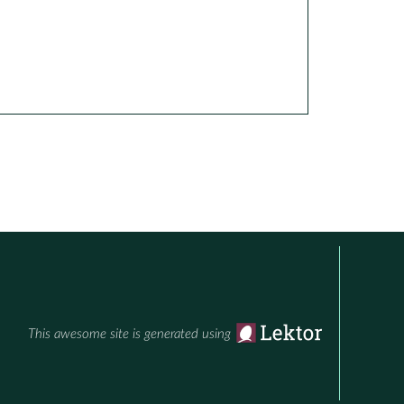
This awesome site is generated using