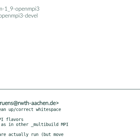
-m-1_9-openmpi3
openmpi3-devel
.bruens@rwth-aachen.de>
an up/correct whitespace

I flavors

as in other _multibuild MPI

re actually run (but move
