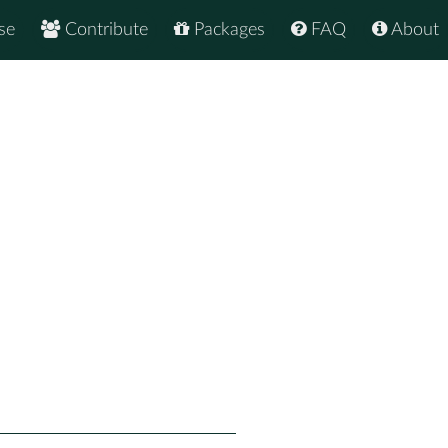
se
Contribute
Packages
FAQ
About