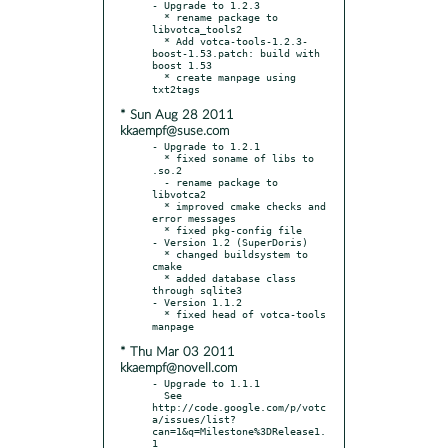
- Upgrade to 1.2.3

  * rename package to 
libvotca_tools2

  * Add votca-tools-1.2.3-
boost-1.53.patch: build with 
boost 1.53

  * create manpage using 
* Sun Aug 28 2011
kkaempf@suse.com
- Upgrade to 1.2.1

  * fixed soname of libs to 
.so.2

  - rename package to 
libvotca2

  * improved cmake checks and 
error messages

  * fixed pkg-config file

- Version 1.2 (SuperDoris)

  * changed buildsystem to 
cmake

  * added database class 
through sqlite3

- Version 1.1.2

  * fixed head of votca-tools 
* Thu Mar 03 2011
kkaempf@novell.com
- Upgrade to 1.1.1

  See 
http://code.google.com/p/votc
a/issues/list?
can=1&q=Milestone%3DRelease1.