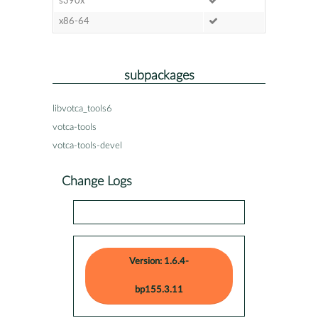
s390x
x86-64
subpackages
libvotca_tools6
votca-tools
votca-tools-devel
Change Logs
Version: 1.6.4-
bp155.3.11