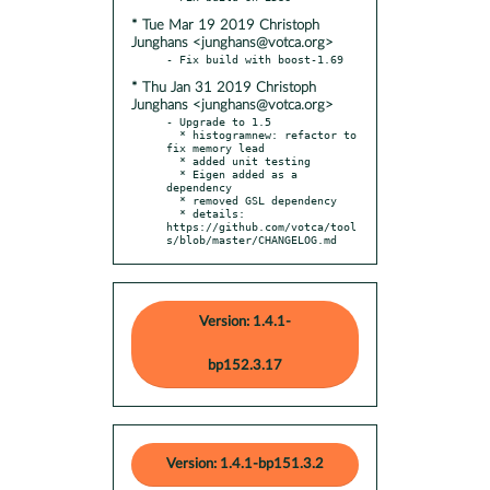
* Tue Mar 19 2019 Christoph
Junghans <junghans@votca.org>
* Thu Jan 31 2019 Christoph
Junghans <junghans@votca.org>
- Upgrade to 1.5

  * histogramnew: refactor to 
fix memory lead

  * added unit testing

  * Eigen added as a 
dependency

  * removed GSL dependency

  * details: 
https://github.com/votca/tool
s/blob/master/CHANGELOG.md
Version: 1.4.1-
bp152.3.17
Version: 1.4.1-bp151.3.2