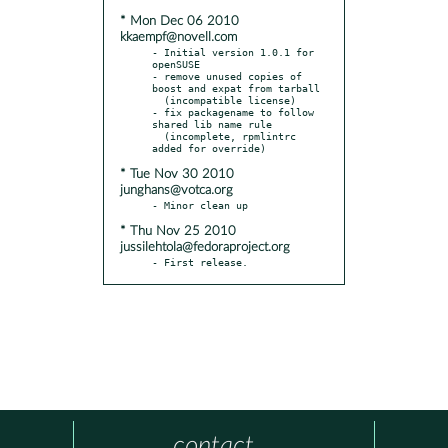
* Mon Dec 06 2010
kkaempf@novell.com
- Initial version 1.0.1 for 
openSUSE

- remove unused copies of 
boost and expat from tarball

  (incompatible license)

- fix packagename to follow 
shared lib name rule

  (incomplete, rpmlintrc 
* Tue Nov 30 2010
junghans@votca.org
* Thu Nov 25 2010
jussilehtola@fedoraproject.org
- First release.
contact