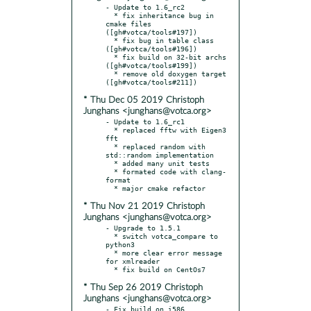
- Update to 1.6_rc2

  * fix inheritance bug in 
cmake files 
([gh#votca/tools#197])

  * fix bug in table class 
([gh#votca/tools#196])

  * fix build on 32-bit archs 
([gh#votca/tools#199])

  * remove old doxygen target 
* Thu Dec 05 2019 Christoph
Junghans <junghans@votca.org>
- Update to 1.6_rc1

  * replaced fftw with Eigen3 
fft

  * replaced random with 
std::random implementation

  * added many unit tests

  * formated code with clang-
format

* Thu Nov 21 2019 Christoph
Junghans <junghans@votca.org>
- Upgrade to 1.5.1

  * switch votca_compare to 
python3

  * more clear error message 
for xmlreader

* Thu Sep 26 2019 Christoph
Junghans <junghans@votca.org>