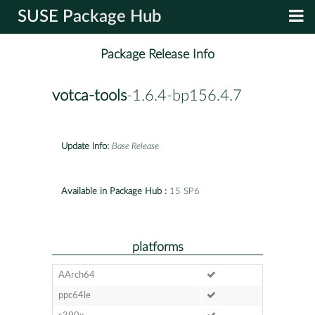
SUSE Package Hub
Package Release Info
votca-tools
-1.6.4-bp156.4.7
Update Info:
Base Release
Available in Package Hub :
15 SP6
platforms
AArch64
ppc64le