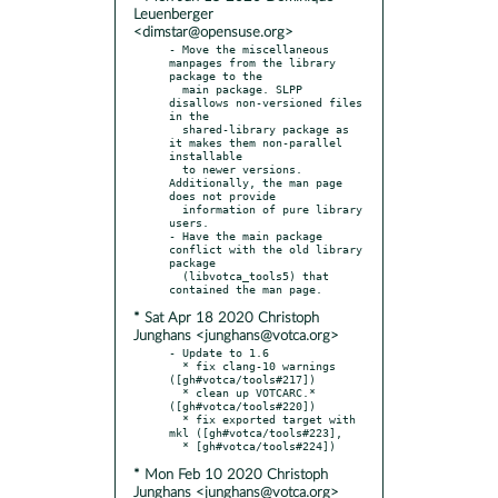
Leuenberger
<dimstar@opensuse.org>
- Move the miscellaneous 
manpages from the library 
package to the

  main package. SLPP 
disallows non-versioned files 
in the

  shared-library package as 
it makes them non-parallel 
installable

  to newer versions. 
Additionally, the man page 
does not provide

  information of pure library 
users.

- Have the main package 
conflict with the old library 
package

  (libvotca_tools5) that 
* Sat Apr 18 2020 Christoph
Junghans <junghans@votca.org>
- Update to 1.6

  * fix clang-10 warnings 
([gh#votca/tools#217])

  * clean up VOTCARC.* 
([gh#votca/tools#220])

  * fix exported target with 
mkl ([gh#votca/tools#223],

* Mon Feb 10 2020 Christoph
Junghans <junghans@votca.org>