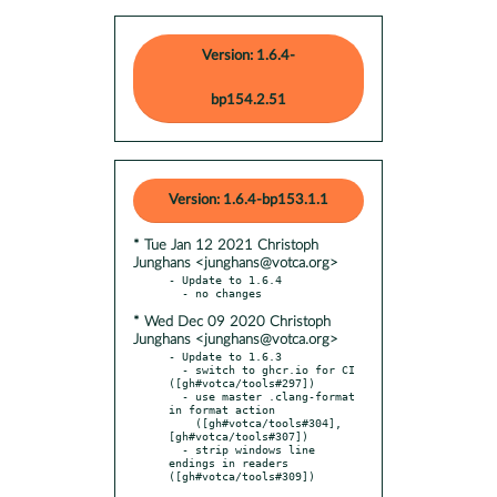
Version: 1.6.4-
bp154.2.51
Version: 1.6.4-bp153.1.1
* Tue Jan 12 2021 Christoph
Junghans <junghans@votca.org>
- Update to 1.6.4

* Wed Dec 09 2020 Christoph
Junghans <junghans@votca.org>
- Update to 1.6.3

  - switch to ghcr.io for CI 
([gh#votca/tools#297])

  - use master .clang-format 
in format action

    ([gh#votca/tools#304], 
[gh#votca/tools#307])

  - strip windows line 
endings in readers 