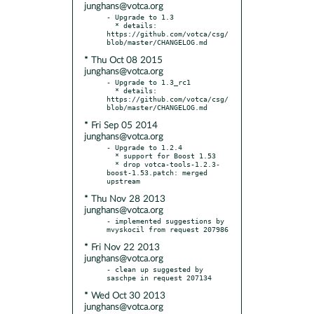
junghans@votca.org
- Upgrade to 1.3

  * details: 
https://github.com/votca/csg/
* Thu Oct 08 2015
junghans@votca.org
- Upgrade to 1.3_rc1

  * details: 
https://github.com/votca/csg/
* Fri Sep 05 2014
junghans@votca.org
- Upgrade to 1.2.4

  * support for Boost 1.53

  * drop votca-tools-1.2.3-
boost-1.53.patch: merged 
* Thu Nov 28 2013
junghans@votca.org
- implemented suggestions by 
* Fri Nov 22 2013
junghans@votca.org
- clean up suggested by 
* Wed Oct 30 2013
junghans@votca.org