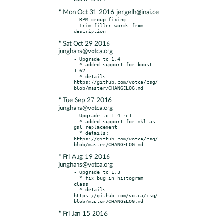
* Mon Oct 31 2016 jengelh@inai.de
- RPM group fixing

- Trim filler words from 
* Sat Oct 29 2016
junghans@votca.org
- Upgrade to 1.4

  * added support for boost-
1.62

  * details: 
https://github.com/votca/csg/
* Tue Sep 27 2016
junghans@votca.org
- Upgrade to 1.4_rc1

  * added support for mkl as 
gsl replacement

  * details: 
https://github.com/votca/csg/
* Fri Aug 19 2016
junghans@votca.org
- Upgrade to 1.3

  * fix bug in histogram 
class

  * details: 
https://github.com/votca/csg/
* Fri Jan 15 2016