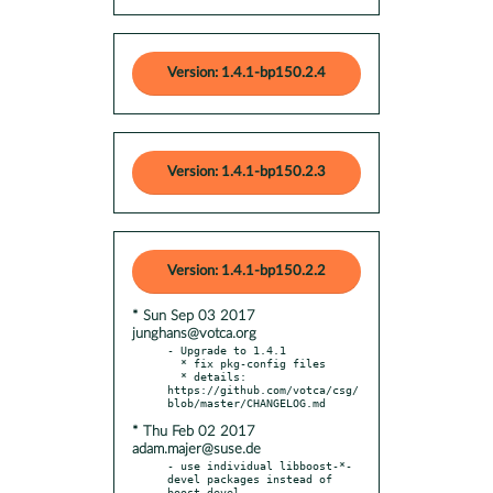
Version: 1.4.1-bp150.2.4
Version: 1.4.1-bp150.2.3
Version: 1.4.1-bp150.2.2
* Sun Sep 03 2017
junghans@votca.org
- Upgrade to 1.4.1

  * fix pkg-config files

  * details: 
https://github.com/votca/csg/
* Thu Feb 02 2017
adam.majer@suse.de
- use individual libboost-*-
devel packages instead of 