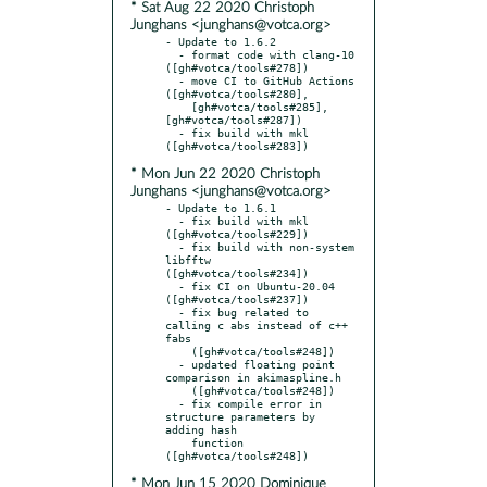
* Sat Aug 22 2020 Christoph
Junghans <junghans@votca.org>
- Update to 1.6.2

  - format code with clang-10 
([gh#votca/tools#278])

  - move CI to GitHub Actions 
([gh#votca/tools#280],

    [gh#votca/tools#285], 
[gh#votca/tools#287])

  - fix build with mkl 
* Mon Jun 22 2020 Christoph
Junghans <junghans@votca.org>
- Update to 1.6.1

  - fix build with mkl 
([gh#votca/tools#229])

  - fix build with non-system 
libfftw 
([gh#votca/tools#234])

  - fix CI on Ubuntu-20.04 
([gh#votca/tools#237])

  - fix bug related to 
calling c abs instead of c++ 
fabs

    ([gh#votca/tools#248])

  - updated floating point 
comparison in akimaspline.h

    ([gh#votca/tools#248])

  - fix compile error in 
structure parameters by 
adding hash

    function 
* Mon Jun 15 2020 Dominique