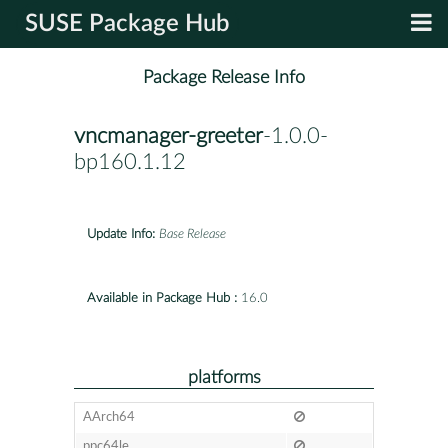
SUSE Package Hub
Package Release Info
vncmanager-greeter
-1.0.0-
bp160.1.12
Update Info:
Base Release
Available in Package Hub :
16.0
platforms
AArch64
ppc64le