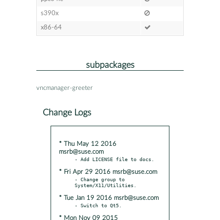
s390x
x86-64
subpackages
vncmanager-greeter
Change Logs
* Thu May 12 2016
msrb@suse.com
* Fri Apr 29 2016 msrb@suse.com
- Change group to 
* Tue Jan 19 2016 msrb@suse.com
* Mon Nov 09 2015