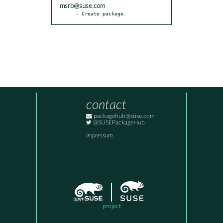
msrb@suse.com
- Create package.
contact
packagehub@suse.com
@SUSEPackageHub
Impressum
project