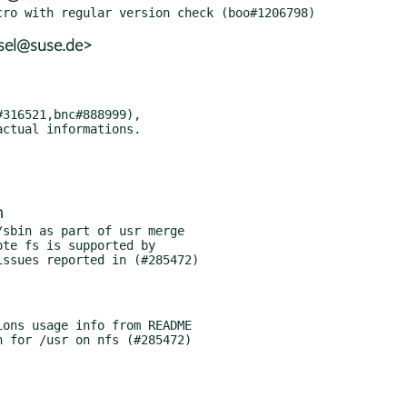
sel@suse.de>
316521,bnc#888999),

m
sbin as part of usr merge

ons usage info from README
