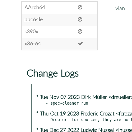
AArch64
vlan
ppc64le
s390x
x86-64
Change Logs
* Tue Nov 07 2023 Dirk Müller <dmuelle
* Thu Oct 19 2023 Frederic Crozat <fcro
* Tue Dec 27 2022 Ludwig Nussel <lnuss