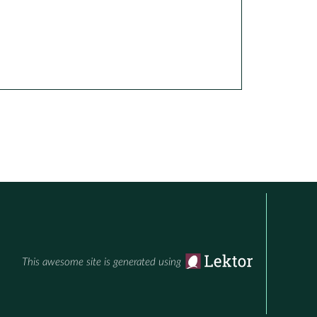
This awesome site is generated using