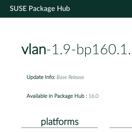
SUSE Package Hub
vlan
-1.9-bp160.1
Update Info:
Base Release
Available in Package Hub :
16.0
platforms