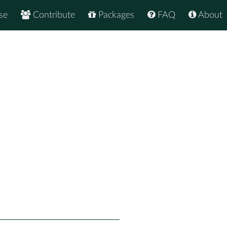
se
Contribute
Packages
FAQ
About