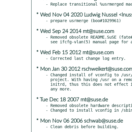
* Wed Nov 04 2020 Ludwig Nussel <lnus
* Wed Sep 24 2014 mt@suse.com
- Removed obsolete README.SuSE (fate#
* Wed Feb 15 2012 mt@suse.com
* Mon Jan 30 2012 rschweikert@suse.co
- Changed install of vconfig to /usr/
  project. With having /usr on a remote fs is supported by

  initrd, thus this does not effect issues reported in (#285472)

* Tue Dec 18 2007 mt@suse.de
- Removed obsolete hardware descripti
* Mon Nov 06 2006 schwab@suse.de