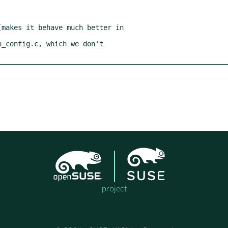
project