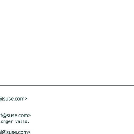
r@suse.com>
zat@suse.com>
el@suse.com>