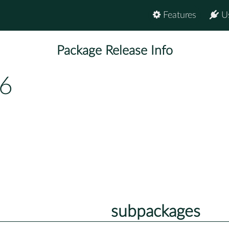
Features
U
Package Release Info
.6
subpackages