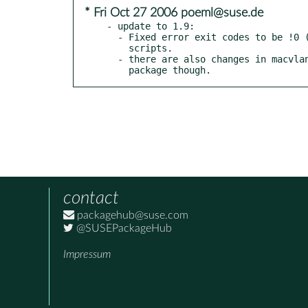
* Fri Oct 27 2006 poeml@suse.de
- update to 1.9:

  - Fixed error exit codes to be !0 (makes it behave much better in

    scripts.

  - there are also changes in macvlan_config.c, which we don't

    package though.
contact
packagehub@suse.com
@SUSEPackageHub
Impressum