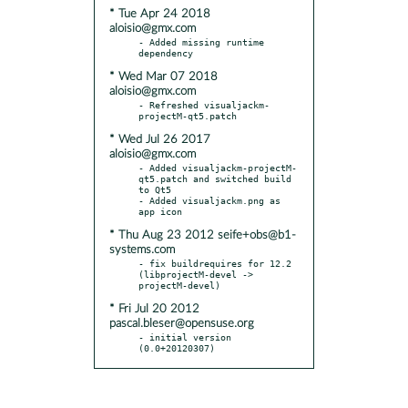
* Tue Apr 24 2018
aloisio@gmx.com
- Added missing runtime 
* Wed Mar 07 2018
aloisio@gmx.com
- Refreshed visualjackm-
* Wed Jul 26 2017
aloisio@gmx.com
- Added visualjackm-projectM-
qt5.patch and switched build 
to Qt5

- Added visualjackm.png as 
* Thu Aug 23 2012 seife+obs@b1-
systems.com
- fix buildrequires for 12.2 
(libprojectM-devel -> 
* Fri Jul 20 2012
pascal.bleser@opensuse.org
- initial version 
(0.0+20120307)