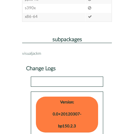
s390x
x86-64
subpackages
visualjackm
Change Logs
Version:
0.0+20120307-
bp150.2.3