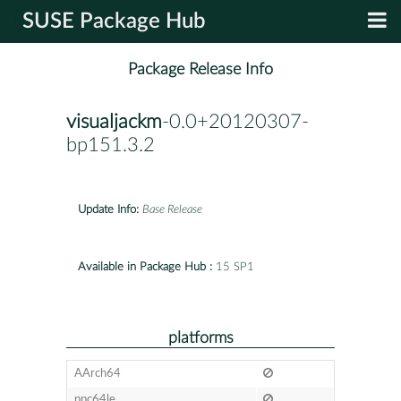
SUSE Package Hub
Package Release Info
visualjackm
-0.0+20120307-
bp151.3.2
Update Info:
Base Release
Available in Package Hub :
15 SP1
platforms
AArch64
ppc64le