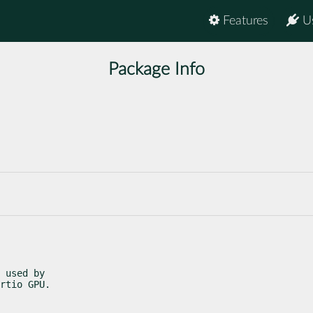
Features
U
Package Info
 used by

rtio GPU.