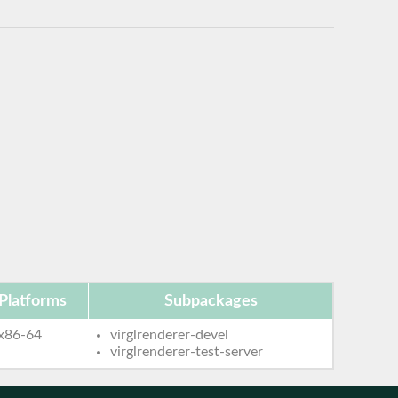
Platforms
Subpackages
x86-64
virglrenderer-devel
virglrenderer-test-server