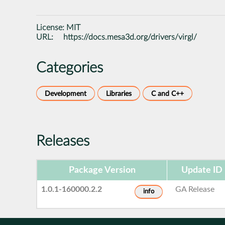
License:
MIT
URL:
https://docs.mesa3d.org/drivers/virgl/
Categories
Development
Libraries
C and C++
Releases
Package Version
Update ID
1.0.1-160000.2.2
GA Release
info