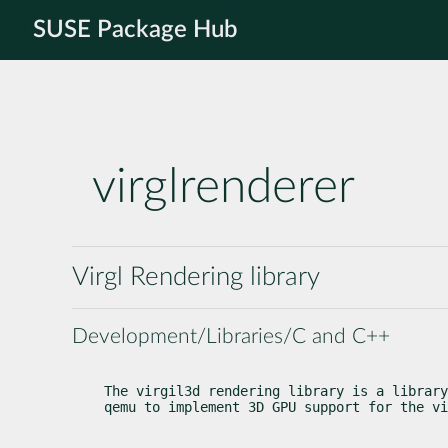
SUSE Package Hub
virglrenderer
Virgl Rendering library
Development/Libraries/C and C++
The virgil3d rendering library is a library
qemu to implement 3D GPU support for the vi