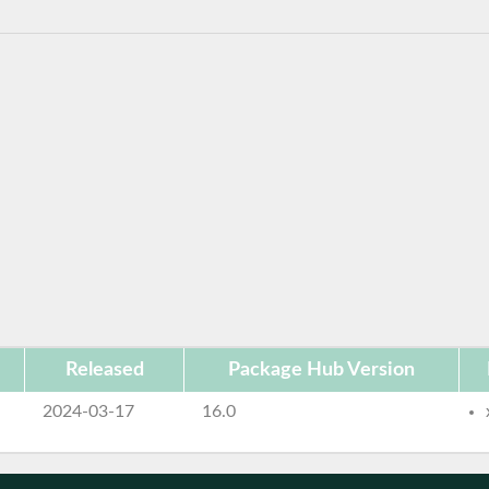
Released
Package Hub Version
2024-03-17
16.0