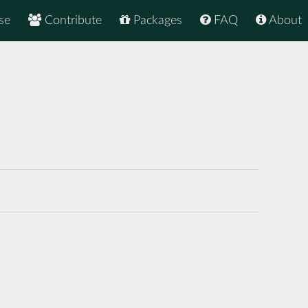
se
Contribute
Packages
FAQ
About