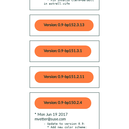
in astrell.vifm
Version: 0.9-bp152.3.13
Version: 0.9-bp151.3.1
Version: 0.9-bp151.2.11
Version: 0.9-bp150.2.4
* Mon Jun 19 2017
mvetter@suse.com
- Update to version 0.9:

  * Add new color scheme: 