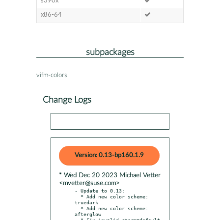
s390x
x86-64
subpackages
vifm-colors
Change Logs
Version: 0.13-bp160.1.9
* Wed Dec 20 2023 Michael Vetter
<mvetter@suse.com>
- Update to 0.13:

  * Add new color scheme: 
truedark

  * Add new color scheme: 
afterglow

  * Fix invalid cterm=default 