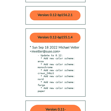
Version: 0.12-bp156.2.1
Version: 0.12-bp155.1.4
* Sun Sep 18 2022 Michael Vetter
<mvetter@suse.com>
- Update to 0.12:

  * Add new color scheme: 
ansa

  * Add new color scheme: 
monochrome

  * Add new color scheme: 
crown_24bit

  * Add new color scheme: 
nord

  * Add new color scheme: 
fargo

  * Add new color scheme: 
paper
Version: 0.11-