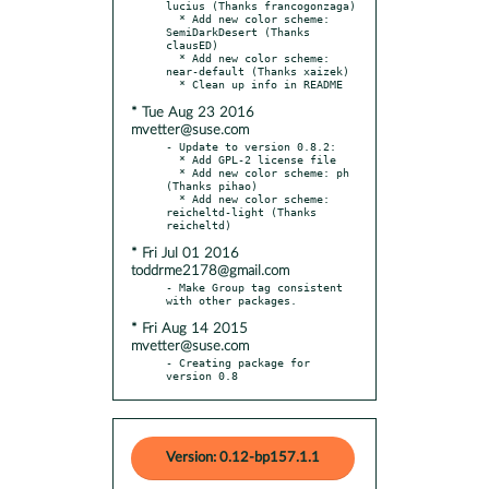
lucius (Thanks francogonzaga)

  * Add new color scheme: 
SemiDarkDesert (Thanks 
clausED)

  * Add new color scheme: 
near-default (Thanks xaizek)

* Tue Aug 23 2016
mvetter@suse.com
- Update to version 0.8.2:

  * Add GPL-2 license file

  * Add new color scheme: ph 
(Thanks pihao)

  * Add new color scheme: 
reicheltd-light (Thanks 
* Fri Jul 01 2016
toddrme2178@gmail.com
- Make Group tag consistent 
* Fri Aug 14 2015
mvetter@suse.com
- Creating package for 
version 0.8
Version: 0.12-bp157.1.1