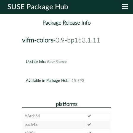
SUSE Package Hub
Package Release Info
vifm-colors
-0.9-bp153.1.11
Update Info:
Base Release
Available in Package Hub :
15 SP3
platforms
AArch64
ppc64le