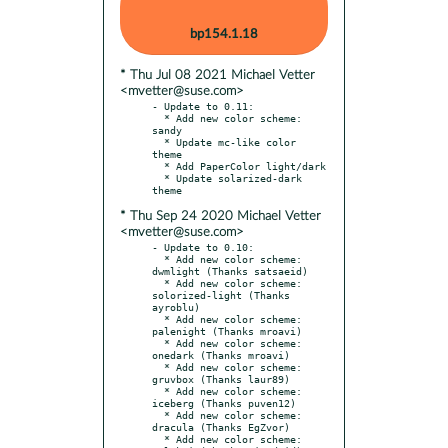
bp154.1.18
* Thu Jul 08 2021 Michael Vetter
<mvetter@suse.com>
- Update to 0.11:

  * Add new color scheme: 
sandy

  * Update mc-like color 
theme

  * Add PaperColor light/dark

  * Update solarized-dark 
* Thu Sep 24 2020 Michael Vetter
<mvetter@suse.com>
- Update to 0.10:

  * Add new color scheme: 
dwmlight (Thanks satsaeid)

  * Add new color scheme: 
solorized-light (Thanks 
ayroblu)

  * Add new color scheme: 
palenight (Thanks mroavi)

  * Add new color scheme: 
onedark (Thanks mroavi)

  * Add new color scheme: 
gruvbox (Thanks laur89)

  * Add new color scheme: 
iceberg (Thanks puven12)

  * Add new color scheme: 
dracula (Thanks EgZvor)

  * Add new color scheme: 