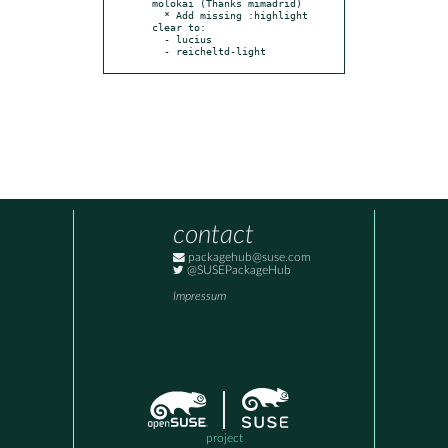
molokai (Thanks mimadrid)

  * Add missing :highlight 
clear to:

  - lucius

  - reicheltd-light
contact
packagehub@suse.com
@SUSEPackageHub
Impressum
project