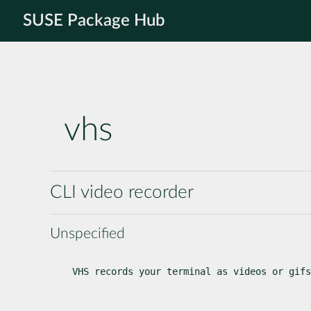
SUSE Package Hub
vhs
CLI video recorder
Unspecified
VHS records your terminal as videos or gifs