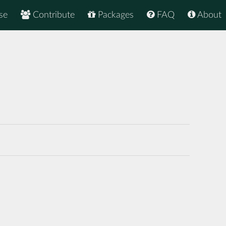
se
Contribute
Packages
FAQ
About