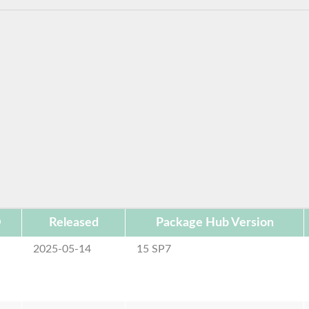
D
Released
Package Hub Version
2025-05-14
15 SP7