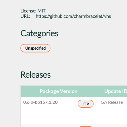
License:
MIT
URL:
https://github.com/charmbracelet/vhs
Categories
Unspecified
Releases
Package Version
Update I
0.6.0-bp157.1.20
GA Release
info