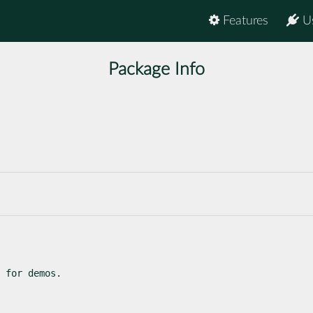
Features
U
Package Info
 for demos.