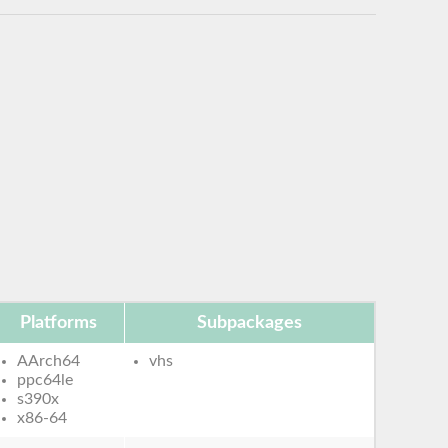
Platforms
Subpackages
AArch64
vhs
ppc64le
s390x
x86-64