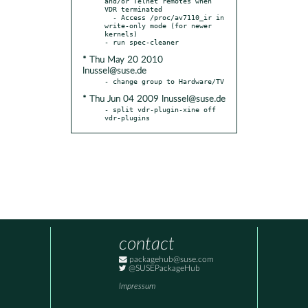
and/or Telnet remotes when 
VDR terminated

  - Access /proc/av7110_ir in 
write-only mode (for newer 
kernels)

* Thu May 20 2010
lnussel@suse.de
* Thu Jun 04 2009 lnussel@suse.de
- split vdr-plugin-xine off 
vdr-plugins
contact
packagehub@suse.com
@SUSEPackageHub
Impressum