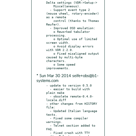
Delta settings (VDR->Setup->

    Miscellaneous).

  - Support event type 2 
(mouse wheel, rotary-encoder) 
as a remote

    control (thanks to Thomas 
Reufer).

  - Improved OSD emulation:

    o Reworked tabulator 
processing.

    o Optimal use of limited 
screen width.

    o Avoid display errors 
with VDR 2.2.0.

    o Fixed misaligned output 
caused by multi-byte 
characters.

    o Some speed 
* Sun Mar 30 2014 seife+obs@b1-
systems.com
- update to version 0.5.0

  - easier to build with 
plain make

  - obsolete remote-0.4.0-
locale.diff

- other changes from HISTORY 
file:

  - Updated Italian language 
texts.

  - Fixed some compiler 
warnings.

  - Telnet section added to 
FAQ.

  - Fixed crash with TTY 