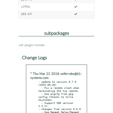
s390x
x86-64
subpackages
vdr-plugin-remote
Change Logs
* Thu Mar 22 2018 seife+obs@b1-
systems.com
- update to version 0.7.0 
(2015-09-20)

  - Fix a random crash when 
terminating the tcp remote.

  - Use plgcfg from pkg-
config (thanks to Ville 
Skytt344).

  - Support VDR version 
2.3.1+.

- changes from version 0.6.0:

  - Use Repeat Delay/Repeat 