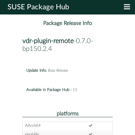
SUSE Package Hub
Package Release Info
vdr-plugin-remote
-0.7.0-
bp150.2.4
Update Info:
Base Release
Available in Package Hub :
15
platforms
AArch64
ppc64le