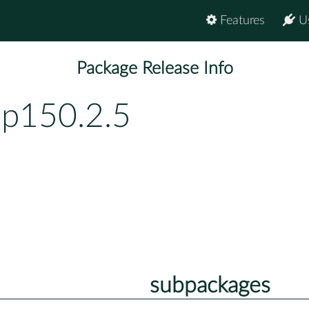
Features
U
Package Release Info
bp150.2.5
subpackages