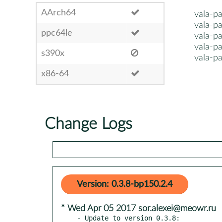
AArch64
vala-pa
vala-pa
ppc64le
vala-pa
vala-p
s390x
vala-p
x86-64
Change Logs
Version: 0.3.8-bp150.2.4
* Wed Apr 05 2017 sor.alexei@meowr.ru
- Update to version 0.3.8:
