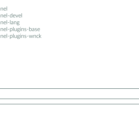
nel
nel-devel
nel-lang
anel-plugins-base
anel-plugins-wnck