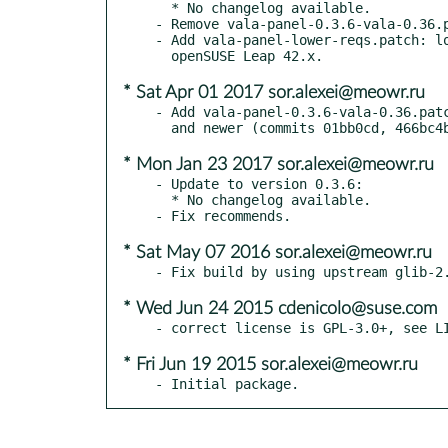
  * No changelog available.

- Remove vala-panel-0.3.6-vala-0.36.p
- Add vala-panel-lower-reqs.patch: lo
* Sat Apr 01 2017 sor.alexei@meowr.ru
- Add vala-panel-0.3.6-vala-0.36.patc
* Mon Jan 23 2017 sor.alexei@meowr.ru
- Update to version 0.3.6:

  * No changelog available.

* Sat May 07 2016 sor.alexei@meowr.ru
* Wed Jun 24 2015 cdenicolo@suse.com
* Fri Jun 19 2015 sor.alexei@meowr.ru
- Initial package.