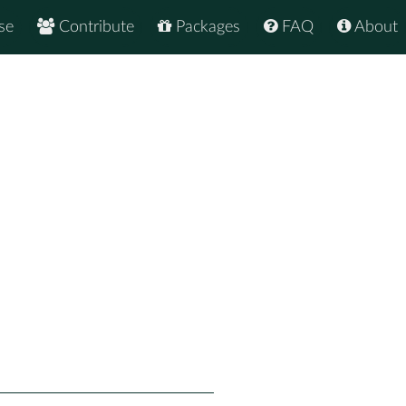
se
Contribute
Packages
FAQ
About