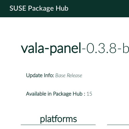
SUSE Package Hub
vala-panel
-0.3.8-
Update Info:
Base Release
Available in Package Hub :
15
platforms