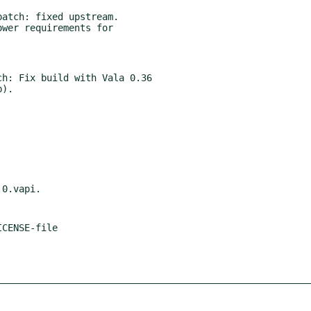
atch: fixed upstream.

wer requirements for

h: Fix build with Vala 0.36
