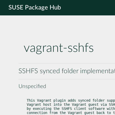
SUSE Package Hub
vagrant-sshfs
SSHFS synced folder implementat
Unspecified
This Vagrant plugin adds synced folder supp
Vagrant host into the Vagrant guest via SSH
by executing the SSHFS client software with
connection from the Vagrant guest back to t