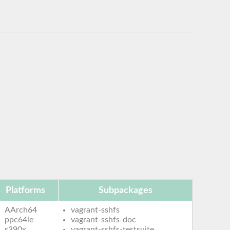
Platforms
Subpackages
AArch64
vagrant-sshfs
ppc64le
vagrant-sshfs-doc
s390x
vagrant-sshfs-testsuite