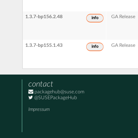
1.3.7-bp156.2.48
GA Release
info
1.3.7-bp155.1.43
GA Release
info
contact
packagehub@suse.com
@SUSEPackageHub
Impressum