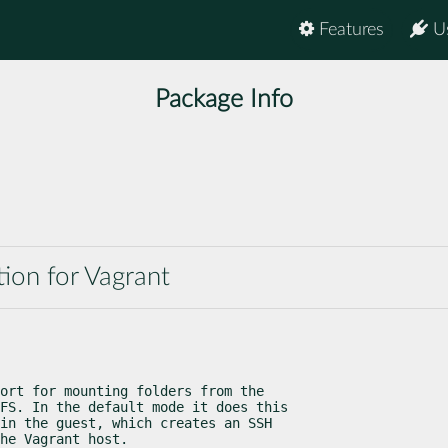
Features
U
Package Info
ion for Vagrant
ort for mounting folders from the

FS. In the default mode it does this

in the guest, which creates an SSH

he Vagrant host.