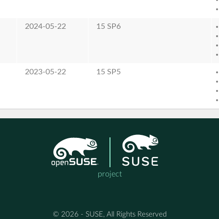
2024-05-22
15 SP6
2023-05-22
15 SP5
project
© 2026 - SUSE, All Rights Reserved