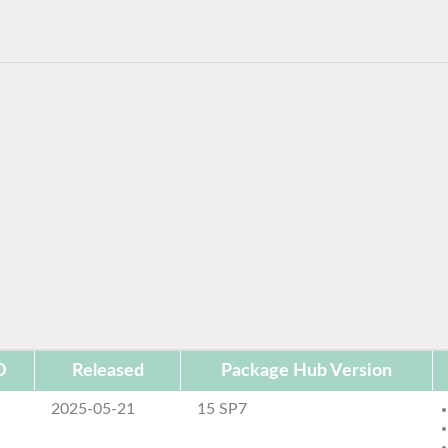
D
Released
Package Hub Version
2025-05-21
15 SP7