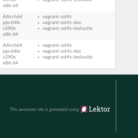
x86-64
AArch64
vagrant-sshfs
ppc64le
vagrant-sshfs-doc
s390x
vagrant-sshfs-testsuite
x86-64
AArch64
vagrant-sshfs
ppc64le
vagrant-sshfs-doc
s390x
vagrant-sshfs-testsuite
x86-64
This awesome site is generated using