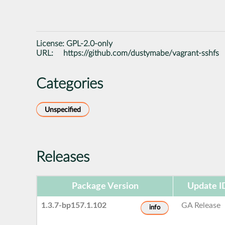
License:
GPL-2.0-only
URL:
https://github.com/dustymabe/vagrant-sshfs
Categories
Unspecified
Releases
Package Version
Update I
1.3.7-bp157.1.102
GA Release
info