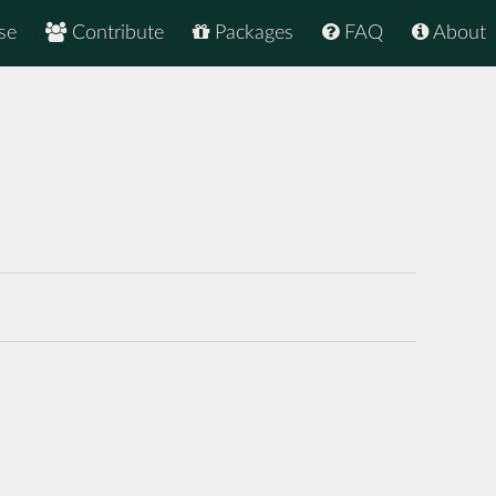
se
Contribute
Packages
FAQ
About