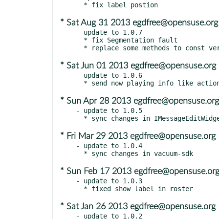
* Sat Aug 31 2013 egdfree@opensuse.org
- update to 1.0.7

  * fix Segmentation fault

* Sat Jun 01 2013 egdfree@opensuse.org
- update to 1.0.6

* Sun Apr 28 2013 egdfree@opensuse.org
- update to 1.0.5

* Fri Mar 29 2013 egdfree@opensuse.org
- update to 1.0.4

* Sun Feb 17 2013 egdfree@opensuse.or
- update to 1.0.3

* Sat Jan 26 2013 egdfree@opensuse.org
- update to 1.0.2
