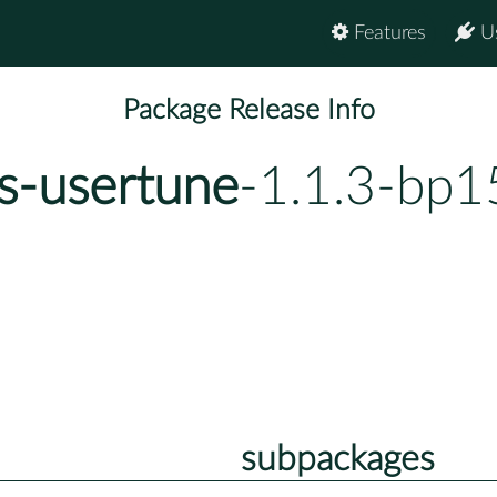
Features
U
Package Release Info
s-usertune
-1.1.3-bp1
subpackages