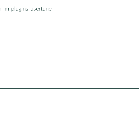
-im-plugins-usertune