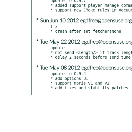
- update to 0.9.7

  * added support player manage command (like /play, /pause, /stop etc)

* Sun Jun 10 2012 egdfree@opensuse.org
- fix

* Tue May 22 2012 egdfree@opensuse.or
- update

  * not send <length/> if track length not know

* Tue May 08 2012 egdfree@opensuse.or
- update to 0.9.4

  * add options UI

  * support mpris v1 and v2

  * add fixes and stability patches