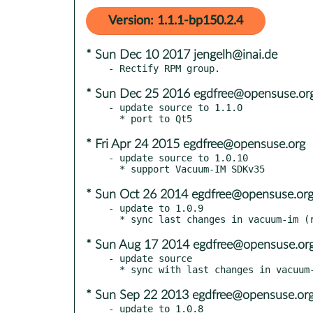
Version: 1.1.1-bp150.2.4
* Sun Dec 10 2017 jengelh@inai.de
* Sun Dec 25 2016 egdfree@opensuse.or
- update source to 1.1.0

* Fri Apr 24 2015 egdfree@opensuse.org
- update source to 1.0.10

* Sun Oct 26 2014 egdfree@opensuse.or
- update to 1.0.9

* Sun Aug 17 2014 egdfree@opensuse.or
- update source

* Sun Sep 22 2013 egdfree@opensuse.or
- update to 1.0.8
