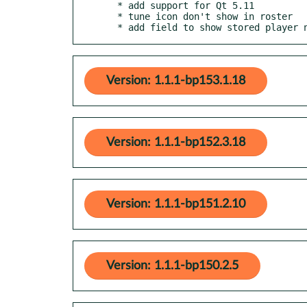
  * add support for Qt 5.11

  * tune icon don't show in roster

  * add field to show stored player 
Version: 1.1.1-bp153.1.18
Version: 1.1.1-bp152.3.18
Version: 1.1.1-bp151.2.10
Version: 1.1.1-bp150.2.5