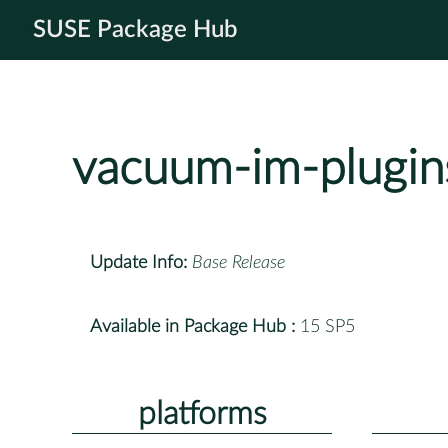
SUSE Package Hub
vacuum-im-plugin
Update Info:
Base Release
Available in Package Hub :
15 SP5
platforms