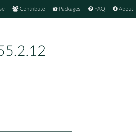
se
Contribute
Packages
FAQ
About
55.2.12