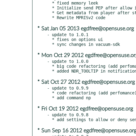
  * fixed memory leek

  * Initialize send PEP after allow it in settings

  * Get metadata from player after start plugin

* Sat Jan 05 2013 egdfree@opensuse.org
- update to 1.0.1

  * fixes on options ui

* Mon Oct 29 2012 egdfree@opensuse.or
- update to 1.0.0

  * big code refactoring (add perfomance and minimize memory usage)

* Sat Oct 27 2012 egdfree@opensuse.org
- update to 0.9.9

  * code refactoring (add perfomance)

* Fri Oct 19 2012 egdfree@opensuse.org
- update to 0.9.8

* Sun Sep 16 2012 egdfree@opensuse.or