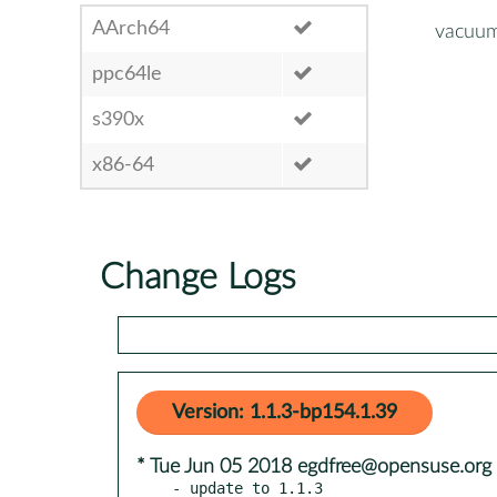
AArch64
vacuum
ppc64le
s390x
x86-64
Change Logs
Version: 1.1.3-bp154.1.39
* Tue Jun 05 2018 egdfree@opensuse.org
- update to 1.1.3
